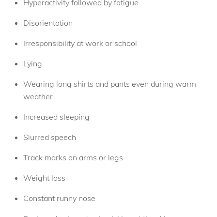
Hyperactivity followed by fatigue
Disorientation
Irresponsibility at work or school
Lying
Wearing long shirts and pants even during warm
weather
Increased sleeping
Slurred speech
Track marks on arms or legs
Weight loss
Constant runny nose