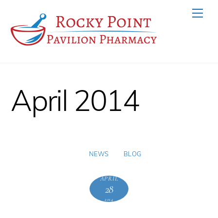
Skip
Men
to
content
April 2014
NEWS
BLOG
APRIL
28
2014