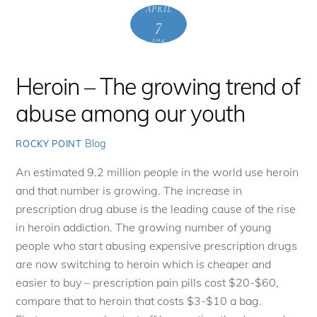
APRIL
7
2014
Heroin – The growing trend of
abuse among our youth
Blog
ROCKY POINT
An estimated 9.2 million people in the world use heroin
and that number is growing. The increase in
prescription drug abuse is the leading cause of the rise
in heroin addiction. The growing number of young
people who start abusing expensive prescription drugs
are now switching to heroin which is cheaper and
easier to buy – prescription pain pills cost $20-$60,
compare that to heroin that costs $3-$10 a bag.