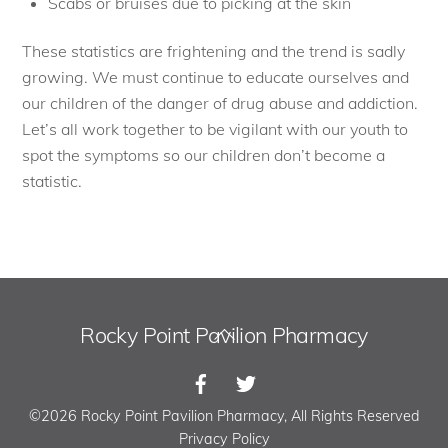
Scabs or bruises due to picking at the skin
These statistics are frightening and the trend is sadly
growing. We must continue to educate ourselves and
our children of the danger of drug abuse and addiction.
Let’s all work together to be vigilant with our youth to
spot the symptoms so our children don’t become a
statistic.
Rocky Point Pavilion Pharmacy
Back
To
Top
©2026 Rocky Point Pavilion Pharmacy, All Rights Reserved
Privacy Policy