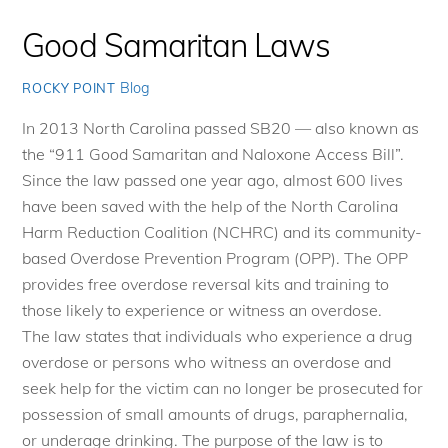
Good Samaritan Laws
Blog
ROCKY POINT
In 2013 North Carolina passed SB20 — also known as
the “911 Good Samaritan and Naloxone Access Bill”.
Since the law passed one year ago, almost 600 lives
have been saved with the help of the North Carolina
Harm Reduction Coalition (NCHRC) and its community-
based Overdose Prevention Program (OPP). The OPP
provides free overdose reversal kits and training to
those likely to experience or witness an overdose.
The law states that individuals who experience a drug
overdose or persons who witness an overdose and
seek help for the victim can no longer be prosecuted for
possession of small amounts of drugs, paraphernalia,
or underage drinking. The purpose of the law is to