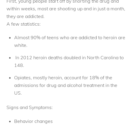
First, young people start off by snorting the drug and
within weeks, most are shooting up and in just a month,
they are addicted.
A few statistics:
Almost 90% of teens who are addicted to heroin are
white.
In 2012 heroin deaths doubled in North Carolina to
148.
Opiates, mostly heroin, account for 18% of the
admissions for drug and alcohol treatment in the
US.
Signs and Symptoms:
Behavior changes