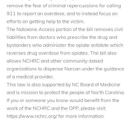
remove the fear of criminal repercussions for calling
911 to report an overdose, and to instead focus on
efforts on getting help to the victim.
The Naloxone Access portion of the bill removes civil
liabilities from doctors who prescribe the drug and
bystanders who administer the opiate antidote which
reverses drug overdose from opiates. The bill also
allows NCHRC and other community-based
organizations to dispense Narcan under the guidance
of a medical provider.
This law is also supported by NC Board of Medicine
and is mission to protect the people of North Carolina.
If you or someone you know would benefit from the
work of the NCHRC and the OPP, please visit
https://www.nchrc.org/ for more information.