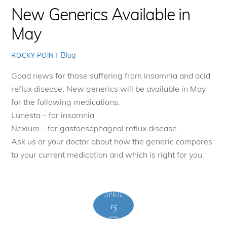
New Generics Available in
May
Blog
ROCKY POINT
Good news for those suffering from insomnia and acid
reflux disease. New generics will be available in May
for the following medications.
Lunesta – for insomnia
Nexium – for gastoesophageal reflux disease
Ask us or your doctor about how the generic compares
to your current medication and which is right for you.
APRIL
15
2014