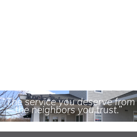
“The service you deserve from
the neighbors you trust.”