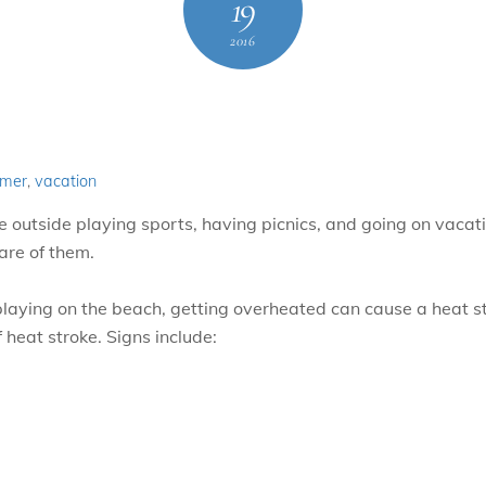
19
2016
mer
,
vacation
utside playing sports, having picnics, and going on vacation
are of them.
r playing on the beach, getting overheated can cause a heat 
f heat stroke. Signs include: