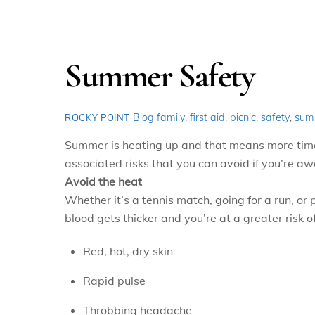
Summer Safety
Blog
family
,
first aid
,
picnic
,
safety
,
sum
ROCKY POINT
Summer is heating up and that means more time o
associated risks that you can avoid if you’re aw
Avoid the heat
Whether it’s a tennis match, going for a run, o
blood gets thicker and you’re at a greater risk o
Red, hot, dry skin
Rapid pulse
Throbbing headache