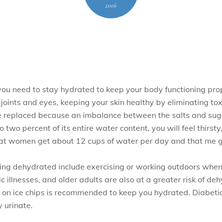
2016
ou need to stay hydrated to keep your body functioning prop
 joints and eyes, keeping your skin healthy by eliminating to
 be replaced because an imbalance between the salts and sug
 two percent of its entire water content, you will feel thirsty
at women get about 12 cups of water per day and that me g
ing dehydrated include exercising or working outdoors when i
ic illnesses, and older adults are also at a greater risk of d
ing on ice chips is recommended to keep you hydrated. Diabet
 urinate.