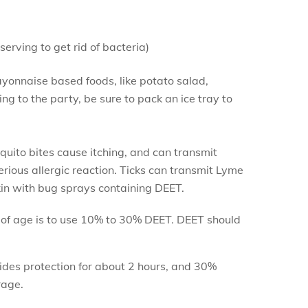
erving to get rid of bacteria)
Mayonnaise based foods, like potato salad,
g to the party, be sure to pack an ice tray to
quito bites cause itching, and can transmit
erious allergic reaction. Ticks can transmit Lyme
in with bug sprays containing DEET.
of age is to use 10% to 30% DEET. DEET should
vides protection for about 2 hours, and 30%
rage.