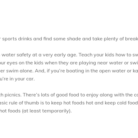
r sports drinks and find some shade and take plenty of brea
ch water safety at a very early age. Teach your kids how to sw
your eyes on the kids when they are playing near water or s
r swim alone. And, if you’re boating in the open water or kaya
re in your car.
 picnics. There’s lots of good food to enjoy along with the 
basic rule of thumb is to keep hot foods hot and keep cold foo
hot foods (at least temporarily).