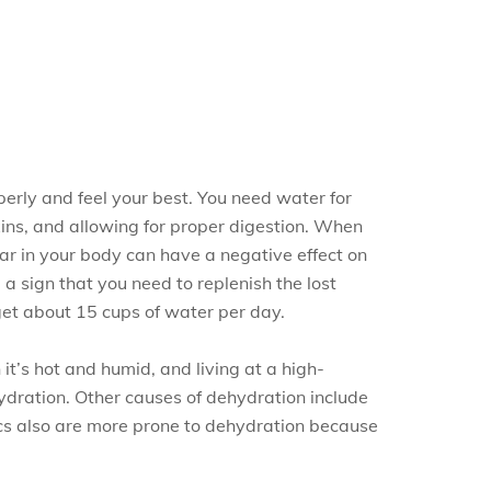
erly and feel your best. You need water for
xins, and allowing for proper digestion. When
ar in your body can have a negative effect on
, a sign that you need to replenish the lost
et about 15 cups of water per day.
t’s hot and humid, and living at a high-
ehydration. Other causes of dehydration include
ics also are more prone to dehydration because