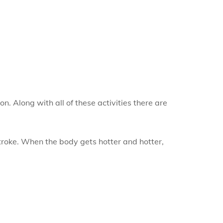
. Along with all of these activities there are
stroke. When the body gets hotter and hotter,