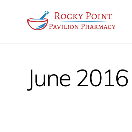
Skip
to
content
June 2016