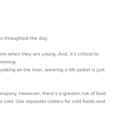
ks throughout the day.
im when they are young. And, it’s critical to
wimming.
king on the river, wearing a life jacket is just
company. However, there’s a greater risk of food
ds cold. Use separate coolers for cold foods and