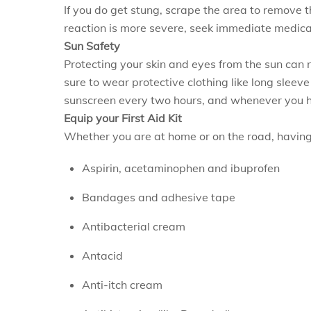
If you do get stung, scrape the area to remove t
reaction is more severe, seek immediate medical
Sun Safety
Protecting your skin and eyes from the sun can 
sure to wear protective clothing like long sleev
sunscreen every two hours, and whenever you ha
Equip your First Aid Kit
Whether you are at home or on the road, having a
Aspirin, acetaminophen and ibuprofen
Bandages and adhesive tape
Antibacterial cream
Antacid
Anti-itch cream