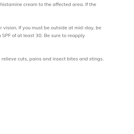
ihistamine cream to the affected area. If the
 vision. If you must be outside at mid-day, be
 SPF of at least 30. Be sure to reapply
relieve cuts, pains and insect bites and stings.