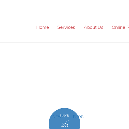
Home
Services
About Us
Online R
JUNE
NEWS
BLOG
26