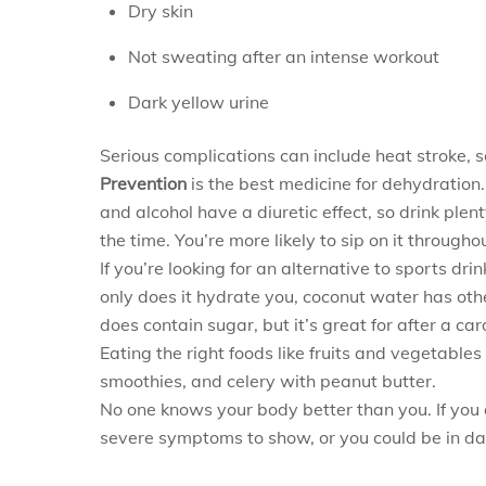
Dry skin
Not sweating after an intense workout
Dark yellow urine
Serious complications can include heat stroke, se
Prevention
is the best medicine for dehydration.
and alcohol have a diuretic effect, so drink plen
the time. You’re more likely to sip on it throughou
If you’re looking for an alternative to sports dr
only does it hydrate you, coconut water has othe
does contain sugar, but it’s great for after a c
Eating the right foods like fruits and vegetable
smoothies, and celery with peanut butter.
No one knows your body better than you. If you 
severe symptoms to show, or you could be in da