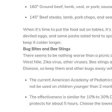
160° Ground beef, lamb, veal, or pork; saus
145° Beef steaks, lamb, pork chops, and seafo
When it’s time to put the food out on tables, it
deviled eggs, and some pasta salad tend to spoil
keep it colder longer.
Bug Bites and Bee Stings
There seems to be nothing worse than a picnic or
West Nile, Zika virus, other viruses. Bee stings 
Disease, so keep them and other bugs away with
The current American Academy of Pediatrics
not be used on children younger than 2 mont
The effectiveness is similar for 10% to 30% 
protects for about 5 hours. Choose the lowes