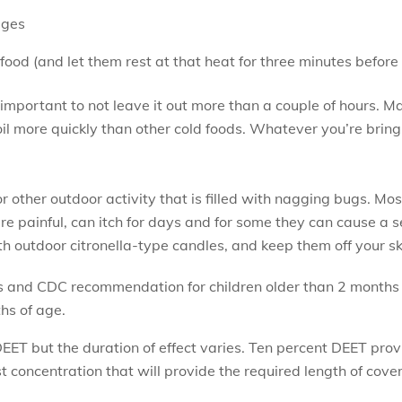
ages
od (and let them rest at that heat for three minutes before s
’s important to not leave it out more than a couple of hours. 
 more quickly than other cold foods. Whatever you’re bringin
 other outdoor activity that is filled with nagging bugs. Mos
are painful, can itch for days and for some they can cause a s
 outdoor citronella-type candles, and keep them off your sk
 and CDC recommendation for children older than 2 months 
hs of age.
DEET but the duration of effect varies. Ten percent DEET pro
t concentration that will provide the required length of cove