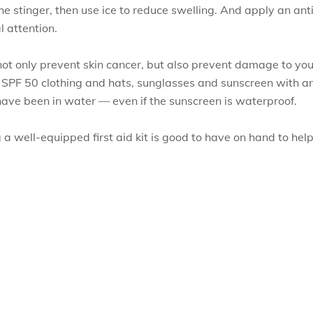
he stinger, then use ice to reduce swelling. And apply an ant
 attention.
not only prevent skin cancer, but also prevent damage to your
e SPF 50 clothing and hats, sunglasses and sunscreen with an
ve been in water — even if the sunscreen is waterproof.
 well-equipped first aid kit is good to have on hand to help 