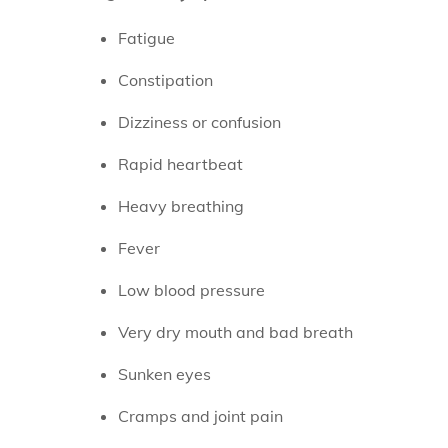
Fatigue
Constipation
Dizziness or confusion
Rapid heartbeat
Heavy breathing
Fever
Low blood pressure
Very dry mouth and bad breath
Sunken eyes
Cramps and joint pain