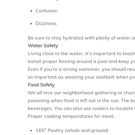
Confusion
Dizziness
Be sure to stay hydrated with plenty of water o
Water Safety
Living close to the water, it’s important to tea
install proper fencing around a pool and keep 
Even if you’re a strong swimmer, you should neve
as important as wearing your seatbelt when you’
Food Safety
We all love our neighborhood gathering or church
poisoning when food is left out in the sun. The 
beverages. You can also use coolers to insulate 
Proper cooking temperatures for meat:
165° Poultry (whole and ground)