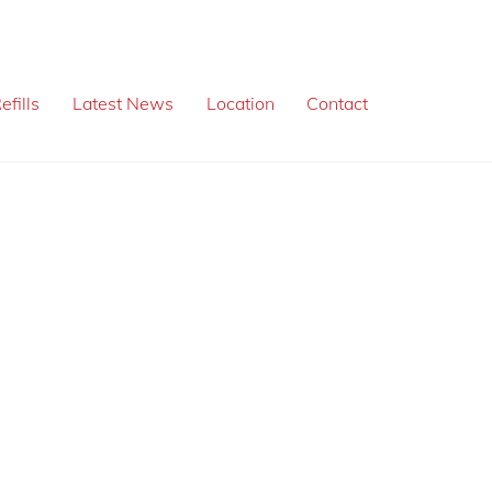
efills
Latest News
Location
Contact