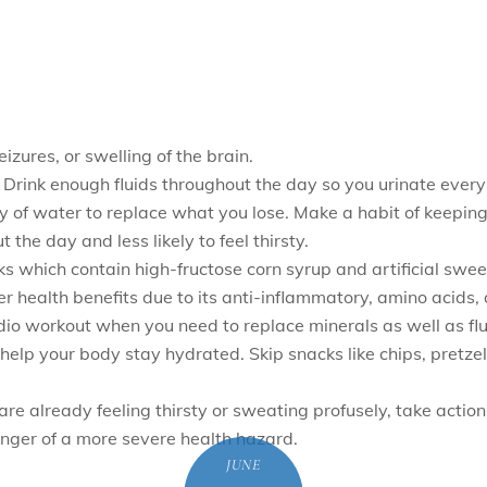
izures, or swelling of the brain.
 Drink enough fluids throughout the day so you urinate every 
ty of water to replace what you lose. Make a habit of keeping 
t the day and less likely to feel thirsty.
inks which contain high-fructose corn syrup and artificial swe
r health benefits due to its anti-inflammatory, amino acids, a
ardio workout when you need to replace minerals as well as flu
s help your body stay hydrated. Skip snacks like chips, pretz
are already feeling thirsty or sweating profusely, take actio
nger of a more severe health hazard.
JUNE