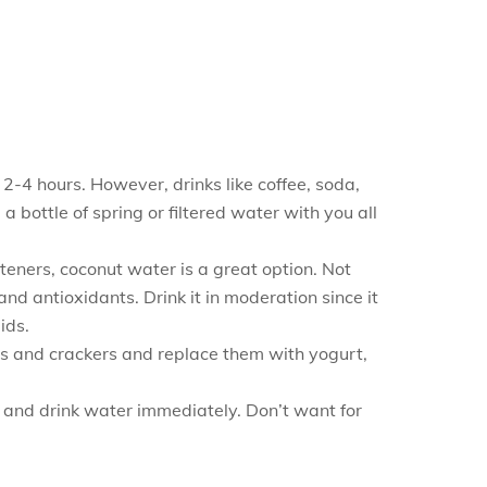
2-4 hours. However, drinks like coffee, soda,
a bottle of spring or filtered water with you all
eteners, coconut water is a great option. Not
nd antioxidants. Drink it in moderation since it
ids.
els and crackers and replace them with yogurt,
n and drink water immediately. Don’t want for