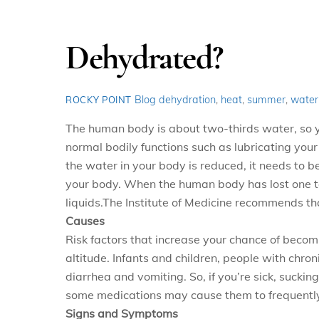
Dehydrated?
Blog
dehydration
,
heat
,
summer
,
water
ROCKY POINT
The human body is about two-thirds water, so y
normal bodily functions such as lubricating your
the water in your body is reduced, it needs to
your body. When the human
body has lost one to
liquids.
The Institute of Medicine recommends th
Causes
Risk factors that increase your chance of becom
altitude. Infants and children, people with chron
diarrhea and vomiting. So, if you’re sick, suck
some medications may cause them to frequently
Signs and Symptoms