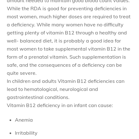
amount needed to maintain good blood count values.
While the RDA is good for preventing deficiencies in
most women, much higher doses are required to treat
a deficiency. While many women have no difficulty
getting plenty of vitamin B12 through a healthy and
well- balanced diet, it is probably a good idea for
most women to take supplemental vitamin B12 in the
form of a prenatal vitamin. Such supplementation is
safe, and the consequences of a deficiency can be
quite severe.
In children and adults Vitamin B12 deficiencies can
lead to hematological, neurological and
gastrointestinal conditions.
Vitamin B12 deficiency in an infant can cause:
Anemia
Irritability