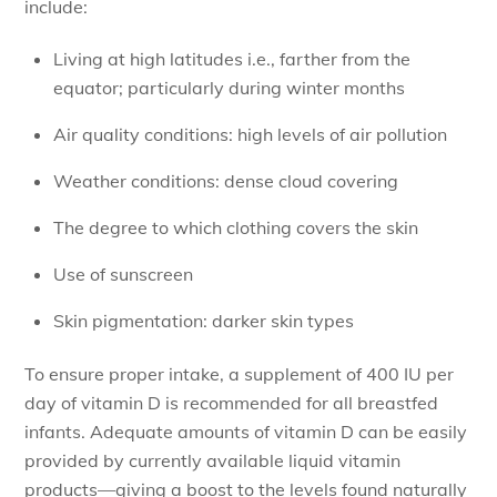
include:
Living at high latitudes i.e., farther from the
equator; particularly during winter months
Air quality conditions: high levels of air pollution
Weather conditions: dense cloud covering
The degree to which clothing covers the skin
Use of sunscreen
Skin pigmentation: darker skin types
To ensure proper intake, a supplement of 400 IU per
day of vitamin D is recommended for all breastfed
infants. Adequate amounts of vitamin D can be easily
provided by currently available liquid vitamin
products—giving a boost to the levels found naturally