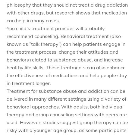
philosophy that they should not treat a drug addiction
with other drugs, but research shows that medication
can help in many cases.
You child’s treatment provider will probably
recommend counseling. Behavioral treatment (also
known as “talk therapy”) can help patients engage in
the treatment process, change their attitudes and
behaviors related to substance abuse, and increase
healthy life skills. These treatments can also enhance
the effectiveness of medications and help people stay
in treatment longer.
Treatment for substance abuse and addiction can be
delivered in many different settings using a variety of
behavioral approaches. With adults, both individual
therapy and group counseling settings with peers are
used. However, studies suggest group therapy can be
risky with a younger age group, as some participants