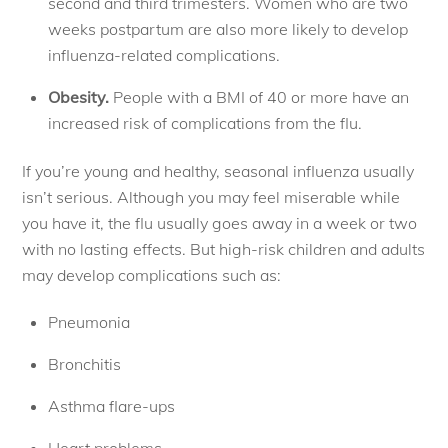
second and third trimesters. Women who are two
weeks postpartum are also more likely to develop
influenza-related complications.
Obesity.
People with a BMI of 40 or more have an
increased risk of complications from the flu.
If you’re young and healthy, seasonal influenza usually
isn’t serious. Although you may feel miserable while
you have it, the flu usually goes away in a week or two
with no lasting effects. But high-risk children and adults
may develop complications such as:
Pneumonia
Bronchitis
Asthma flare-ups
Heart problems