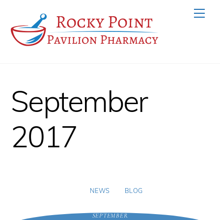
Skip
Men
to
content
September
2017
NEWS
BLOG
SEPTEMBER