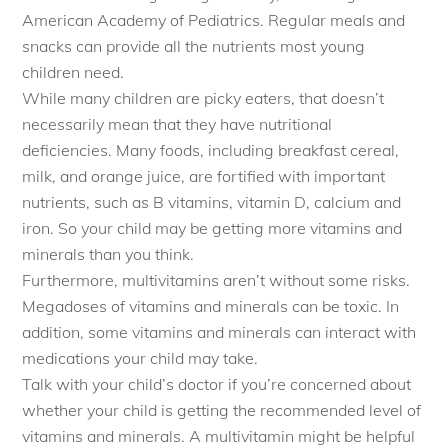
American Academy of Pediatrics. Regular meals and
snacks can provide all the nutrients most young
children need.
While many children are picky eaters, that doesn’t
necessarily mean that they have nutritional
deficiencies. Many foods, including breakfast cereal,
milk, and orange juice, are fortified with important
nutrients, such as B vitamins, vitamin D, calcium and
iron. So your child may be getting more vitamins and
minerals than you think.
Furthermore, multivitamins aren’t without some risks.
Megadoses of vitamins and minerals can be toxic. In
addition, some vitamins and minerals can interact with
medications your child may take.
Talk with your child’s doctor if you’re concerned about
whether your child is getting the recommended level of
vitamins and minerals. A multivitamin might be helpful