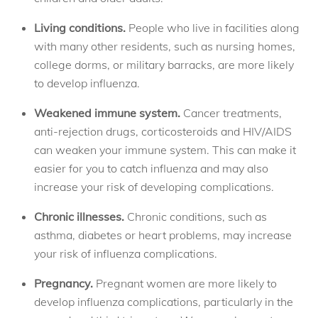
Living conditions.
People who live in facilities along
with many other residents, such as nursing homes,
college dorms, or military barracks, are more likely
to develop influenza.
Weakened immune system.
Cancer treatments,
anti-rejection drugs, corticosteroids and HIV/AIDS
can weaken your immune system. This can make it
easier for you to catch influenza and may also
increase your risk of developing complications.
Chronic illnesses.
Chronic conditions, such as
asthma, diabetes or heart problems, may increase
your risk of influenza complications.
Pregnancy.
Pregnant women are more likely to
develop influenza complications, particularly in the