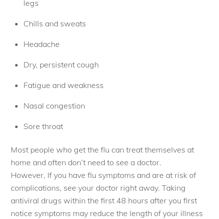
legs
Chills and sweats
Headache
Dry, persistent cough
Fatigue and weakness
Nasal congestion
Sore throat
Most people who get the flu can treat themselves at
home and often don’t need to see a doctor.
However, If you have flu symptoms and are at risk of
complications, see your doctor right away. Taking
antiviral drugs within the first 48 hours after you first
notice symptoms may reduce the length of your illness