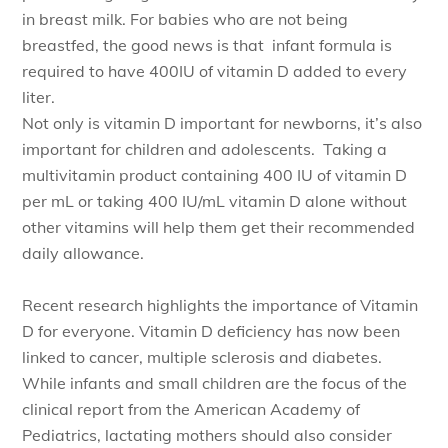
in breast milk. For babies who are not being
breastfed, the good news is that infant formula is
required to have 400IU of vitamin D added to every
liter.
Not only is vitamin D important for newborns, it’s also
important for children and adolescents. Taking a
multivitamin product containing 400 IU of vitamin D
per mL or taking 400 IU/mL vitamin D alone without
other vitamins will help them get their recommended
daily allowance.
Recent research highlights the importance of Vitamin
D for everyone. Vitamin D deficiency has now been
linked to cancer, multiple sclerosis and diabetes.
While infants and small children are the focus of the
clinical report from the American Academy of
Pediatrics, lactating mothers should also consider