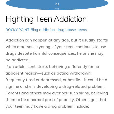
24
2017
Fighting Teen Addiction
Blog
addiction
,
drug abuse
,
teens
ROCKY POINT
Addiction can happen at any age, but it usually starts
when a person is young. If your teen continues to use
drugs despite harmful consequences, he or she may
be addicted.
If an adolescent starts behaving differently for no
apparent reason—such as acting withdrawn,
frequently tired or depressed, or hostile—it could be a
sign he or she is developing a drug-related problem.
Parents and others may overlook such signs, believing
them to be a normal part of puberty. Other signs that
your teen may have a drug problem include: