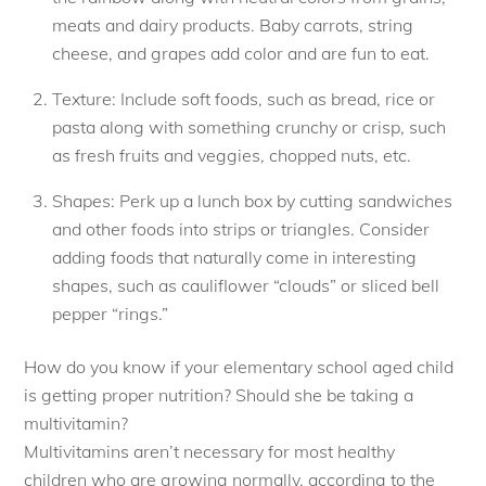
meats and dairy products. Baby carrots, string
cheese, and grapes add color and are fun to eat.
Texture: Include soft foods, such as bread, rice or
pasta along with something crunchy or crisp, such
as fresh fruits and veggies, chopped nuts, etc.
Shapes: Perk up a lunch box by cutting sandwiches
and other foods into strips or triangles. Consider
adding foods that naturally come in interesting
shapes, such as cauliflower “clouds” or sliced bell
pepper “rings.”
How do you know if your elementary school aged child
is getting proper nutrition? Should she be taking a
multivitamin?
Multivitamins aren’t necessary for most healthy
children who are growing normally, according to the