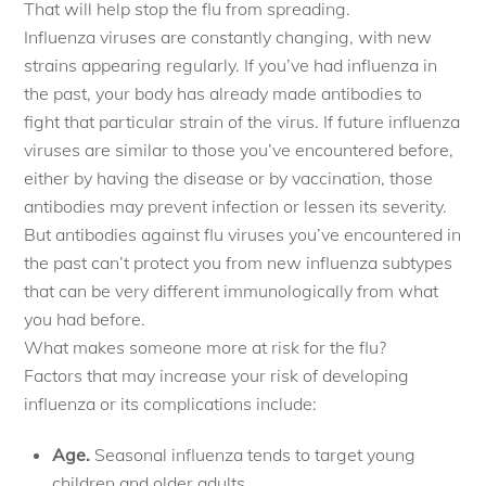
That will help stop the flu from spreading.
Influenza viruses are constantly changing, with new
strains appearing regularly. If you’ve had influenza in
the past, your body has already made antibodies to
fight that particular strain of the virus. If future influenza
viruses are similar to those you’ve encountered before,
either by having the disease or by vaccination, those
antibodies may prevent infection or lessen its severity.
But antibodies against flu viruses you’ve encountered in
the past can’t protect you from new influenza subtypes
that can be very different immunologically from what
you had before.
What makes someone more at risk for the flu?
Factors that may increase your risk of developing
influenza or its complications include:
Age.
Seasonal influenza tends to target young
children and older adults.