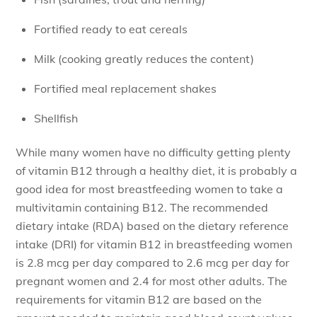
Fortified ready to eat cereals
Milk (cooking greatly reduces the content)
Fortified meal replacement shakes
Shellfish
While many women have no difficulty getting plenty
of vitamin B12 through a healthy diet, it is probably a
good idea for most breastfeeding women to take a
multivitamin containing B12. The recommended
dietary intake (RDA) based on the dietary reference
intake (DRI) for vitamin B12 in breastfeeding women
is 2.8 mcg per day compared to 2.6 mcg per day for
pregnant women and 2.4 for most other adults. The
requirements for vitamin B12 are based on the