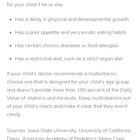
for your child if he or she:
Has a delay in physical and developmental growth
Has a poor appetite and very erratic eating habits
Has certain chronic diseases or food allergies
Has a restrictive diet, such as a strict vegan diet
If your child’s doctor recommends a multivitamin,
choose one that is designed for your child’s age group
and doesn’t provide more than 100 percent of the Daily
Value of vitamins and minerals. Keep multivitamins out
of your child’s reach and make it clear that they aren’t
candy.
Sources: Iowa State University; University of California,
Davis; American Academy of Pediatrics; Mayo Clinic