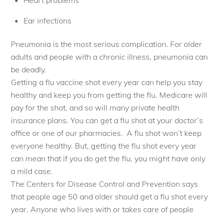
Ear infections
Pneumonia is the most serious complication. For older
adults and people with a chronic illness, pneumonia can
be deadly.
Getting a flu vaccine shot every year can help you stay
healthy and keep you from getting the flu. Medicare will
pay for the shot, and so will many private health
insurance plans. You can get a flu shot at your doctor’s
office or one of our pharmacies. A flu shot won’t keep
everyone healthy. But, getting the flu shot every year
can mean that if you do get the flu, you might have only
a mild case.
The Centers for Disease Control and Prevention says
that people age 50 and older should get a flu shot every
year. Anyone who lives with or takes care of people