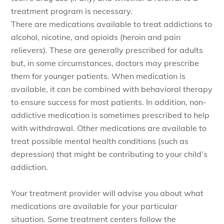
treatment program is necessary.
There are medications available to treat addictions to
alcohol, nicotine, and opioids (heroin and pain
relievers). These are generally prescribed for adults
but, in some circumstances, doctors may prescribe
them for younger patients. When medication is
available, it can be combined with behavioral therapy
to ensure success for most patients. In addition, non-
addictive medication is sometimes prescribed to help
with withdrawal. Other medications are available to
treat possible mental health conditions (such as
depression) that might be contributing to your child’s
addiction.
Your treatment provider will advise you about what
medications are available for your particular
situation. Some treatment centers follow the