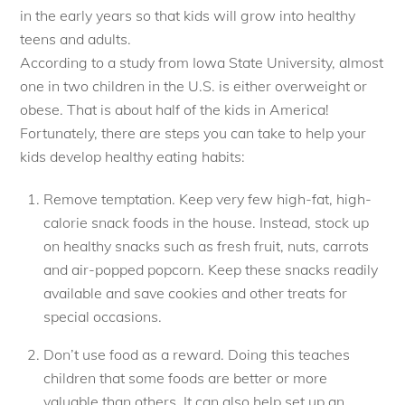
in the early years so that kids will grow into healthy
teens and adults.
According to a study from Iowa State University, almost
one in two children in the U.S. is either overweight or
obese. That is about half of the kids in America!
Fortunately, there are steps you can take to help your
kids develop healthy eating habits:
Remove temptation. Keep very few high-fat, high-
calorie snack foods in the house. Instead, stock up
on healthy snacks such as fresh fruit, nuts, carrots
and air-popped popcorn. Keep these snacks readily
available and save cookies and other treats for
special occasions.
Don’t use food as a reward. Doing this teaches
children that some foods are better or more
valuable than others. It can also help set up an