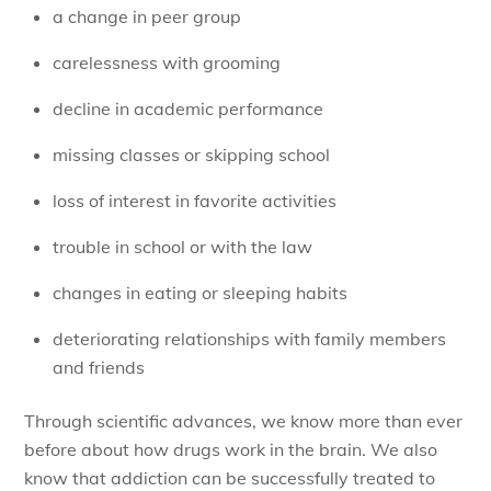
a change in peer group
carelessness with grooming
decline in academic performance
missing classes or skipping school
loss of interest in favorite activities
trouble in school or with the law
changes in eating or sleeping habits
deteriorating relationships with family members
and friends
Through scientific advances, we know more than ever
before about how drugs work in the brain. We also
know that addiction can be successfully treated to