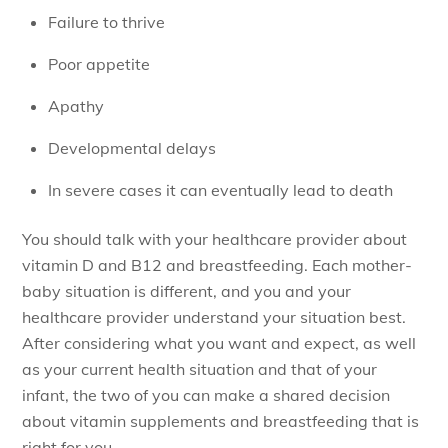
Failure to thrive
Poor appetite
Apathy
Developmental delays
In severe cases it can eventually lead to death
You should talk with your healthcare provider about
vitamin D and B12 and breastfeeding. Each mother-
baby situation is different, and you and your
healthcare provider understand your situation best.
After considering what you want and expect, as well
as your current health situation and that of your
infant, the two of you can make a shared decision
about vitamin supplements and breastfeeding that is
right for you.