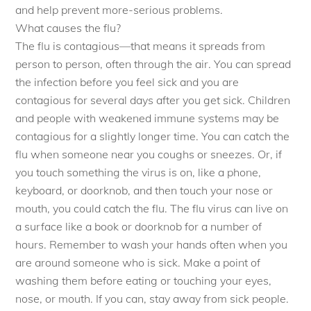
and help prevent more-serious problems.
What causes the flu?
The flu is contagious—that means it spreads from
person to person, often through the air. You can spread
the infection before you feel sick and you are
contagious for several days after you get sick. Children
and people with weakened immune systems may be
contagious for a slightly longer time. You can catch the
flu when someone near you coughs or sneezes. Or, if
you touch something the virus is on, like a phone,
keyboard, or doorknob, and then touch your nose or
mouth, you could catch the flu. The flu virus can live on
a surface like a book or doorknob for a number of
hours. Remember to wash your hands often when you
are around someone who is sick. Make a point of
washing them before eating or touching your eyes,
nose, or mouth. If you can, stay away from sick people.