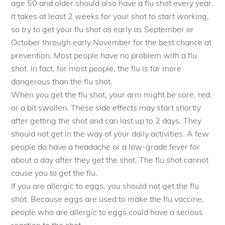
age 50 and older should also have a flu shot every year.
It takes at least 2 weeks for your shot to start working,
so try to get your flu shot as early as September or
October through early November for the best chance at
prevention. Most people have no problem with a flu
shot. In fact, for most people, the flu is far more
dangerous than the flu shot.
When you get the flu shot, your arm might be sore, red,
or a bit swollen. These side effects may start shortly
after getting the shot and can last up to 2 days. They
should not get in the way of your daily activities. A few
people do have a headache or a low-grade fever for
about a day after they get the shot. The flu shot cannot
cause you to get the flu.
If you are allergic to eggs, you should not get the flu
shot. Because eggs are used to make the flu vaccine,
people who are allergic to eggs could have a serious