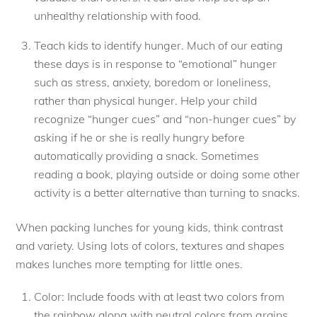
unhealthy relationship with food.
Teach kids to identify hunger. Much of our eating
these days is in response to “emotional” hunger
such as stress, anxiety, boredom or loneliness,
rather than physical hunger. Help your child
recognize “hunger cues” and “non-hunger cues” by
asking if he or she is really hungry before
automatically providing a snack. Sometimes
reading a book, playing outside or doing some other
activity is a better alternative than turning to snacks.
When packing lunches for young kids, think contrast
and variety. Using lots of colors, textures and shapes
makes lunches more tempting for little ones.
Color: Include foods with at least two colors from
the rainbow along with neutral colors from grains,