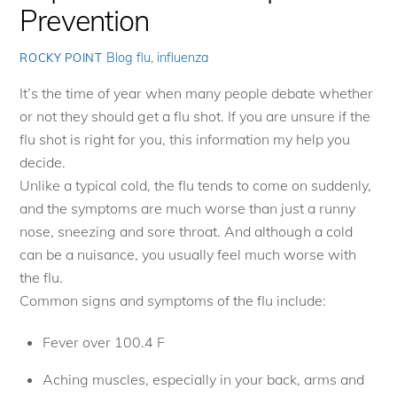
Prevention
Blog
flu
,
influenza
ROCKY POINT
It’s the time of year when many people debate whether
or not they should get a flu shot. If you are unsure if the
flu shot is right for you, this information my help you
decide.
Unlike a typical cold, the flu tends to come on suddenly,
and the symptoms are much worse than just a runny
nose, sneezing and sore throat. And although a cold
can be a nuisance, you usually feel much worse with
the flu.
Common signs and symptoms of the flu include:
Fever over 100.4 F
Aching muscles, especially in your back, arms and