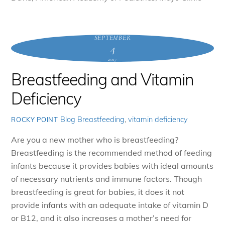
SEPTEMBER
4
2017
Breastfeeding and Vitamin
Deficiency
Blog
Breastfeeding
,
vitamin deficiency
ROCKY POINT
Are you a new mother who is breastfeeding?
Breastfeeding is the recommended method of feeding
infants because it provides babies with ideal amounts
of necessary nutrients and immune factors. Though
breastfeeding is great for babies, it does it not
provide infants with an adequate intake of vitamin D
or B12, and it also increases a mother’s need for