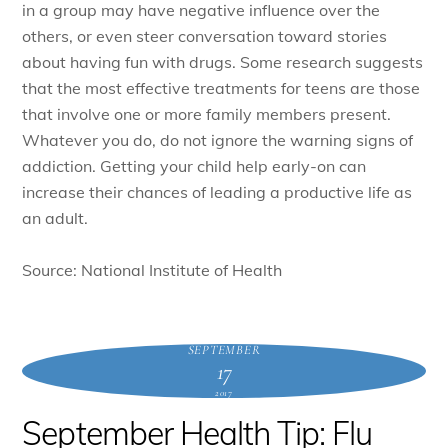
in a group may have negative influence over the
others, or even steer conversation toward stories
about having fun with drugs. Some research suggests
that the most effective treatments for teens are those
that involve one or more family members present.
Whatever you do, do not ignore the warning signs of
addiction. Getting your child help early-on can
increase their chances of leading a productive life as
an adult.
Source: National Institute of Health
SEPTEMBER
17
2017
September Health Tip: Flu