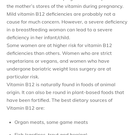
the mother’s stores of the vitamin during pregnancy.
Mild vitamin B12 deficiencies are probably not a
cause for much concern. However, a severe deficiency
in a breastfeeding woman can lead to a severe
deficiency in her infant/child.
Some women are at higher risk for vitamin B12
deficiencies than others. Women who are strict
vegetarians or vegans, and women who have
undergone bariatric weight loss surgery are at
particular risk.
Vitamin B12 is naturally found in foods of animal
origin. It can also be round in plant-based foods that
have been fortified. The best dietary sources of
Vitamin B12 are:
Organ meats, some game meats
Fish (sardines, trout and herring)