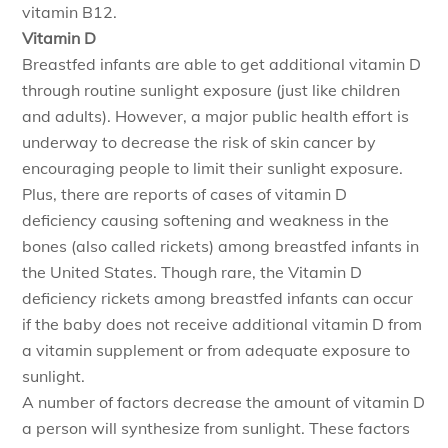
vitamin B12.
Vitamin D
Breastfed infants are able to get additional vitamin D
through routine sunlight exposure (just like children
and adults). However, a major public health effort is
underway to decrease the risk of skin cancer by
encouraging people to limit their sunlight exposure.
Plus, there are reports of cases of vitamin D
deficiency causing softening and weakness in the
bones (also called rickets) among breastfed infants in
the United States. Though rare, the Vitamin D
deficiency rickets among breastfed infants can occur
if the baby does not receive additional vitamin D from
a vitamin supplement or from adequate exposure to
sunlight.
A number of factors decrease the amount of vitamin D
a person will synthesize from sunlight. These factors