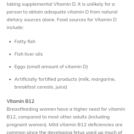
taking supplemental Vitamin D. It is unlikely for a
person to obtain adequate vitamin D from natural
dietary sources alone. Food sources for Vitamin D
include:
Fatty fish
Fish liver oils
Eggs (small amount of vitamin D)
Artificially fortified products (milk, margarine,
breakfast cereals, juice)
Vitamin B12
Breastfeeding women have a higher need for vitamin
B12, compared to most other adults (including
pregnant women). Mild vitamin B12 deficiencies are
common since the developing fetus used up much of