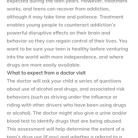
expected during the teen years. However, treatment
works, and teens can recover from addiction,
although it may take time and patience. Treatment
enables young people to counteract addiction’s
powerful disruptive effects on their brain and
behavior so they can regain control of their lives. You
want to be sure your teen is healthy before venturing
into the world with more independence, and where
drugs are more easily available.
What to expect from a doctor visit
The doctor will ask your child a series of questions
about use of alcohol and drugs, and associated risk
behaviors (such as driving under the influence or
riding with other drivers who have been using drugs
or alcohol). The doctor might also give a urine and/or
blood test to identify drugs that are being abused.
This assessment will help determine the extent of a
teen’s drug use (if any) and whether a referral to a