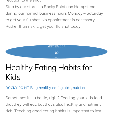
reaction to the shot.
Stop by our stores in Rocky Point and Hampstead
during our normal business hours Monday – Saturday
to get your flu shot. No appointment is necessary.
Rather than risk it, get your flu shot today!
SEPTEMBER
10
2017
Healthy Eating Habits for
Kids
Blog
healthy eating
,
kids
,
nutrition
ROCKY POINT
Sometimes it’s a battle, right? Feeding your kids food
that they will eat, but that’s also healthy and nutrient
rich. Teaching good eating habits is important to instill