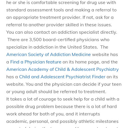
he or she is comfortable screening for drug use with
standard assessment tools and making a referral to
an appropriate treatment provider. If not, ask for a
referral to another provider skilled in these issues.
You can also contact an addiction specialist directly.
There are 3,500 board-certified physicians who
specialize in addiction in the United States. The
American Society of Addiction Medicine
website has
a
Find a Physician feature
on its home page, and the
American Academy of Child & Adolescent Psychiatry
has a
Child and Adolescent Psychiatrist Finder
on its
website. You and the physician can decide if your teen
or young adult should be referred to treatment.
It takes a lot of courage to seek help for a child with a
possible drug problem because there is a lot of hard
work ahead for both of you, and it interrupts
academic, personal, and possibly athletic milestones