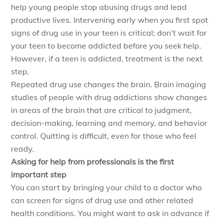
help young people stop abusing drugs and lead
productive lives. Intervening early when you first spot
signs of drug use in your teen is critical; don’t wait for
your teen to become addicted before you seek help.
However, if a teen is addicted, treatment is the next
step.
Repeated drug use changes the brain. Brain imaging
studies of people with drug addictions show changes
in areas of the brain that are critical to judgment,
decision-making, learning and memory, and behavior
control. Quitting is difficult, even for those who feel
ready.
Asking for help from professionals is the first
important step
You can start by bringing your child to a doctor who
can screen for signs of drug use and other related
health conditions. You might want to ask in advance if