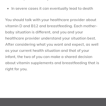
In severe cases it can eventually lead to death
You should talk with your healthcare provider about
vitamin D and B12 and breastfeeding. Each mother-
baby situation is different, and you and your
healthcare provider understand your situation best.
After considering what you want and expect, as well
as your current health situation and that of your
infant, the two of you can make a shared decision
about vitamin supplements and breastfeeding that is
right for you.