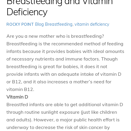
Breastfeeding and Vitamin
Deficiency
Blog
Breastfeeding
,
vitamin deficiency
ROCKY POINT
Are you a new mother who is breastfeeding?
Breastfeeding is the recommended method of feeding
infants because it provides babies with ideal amounts
of necessary nutrients and immune factors. Though
breastfeeding is great for babies, it does it not
provide infants with an adequate intake of vitamin D
or B12, and it also increases a mother’s need for
vitamin B12.
Vitamin D
Breastfed infants are able to get additional vitamin D
through routine sunlight exposure (just like children
and adults). However, a major public health effort is
underway to decrease the risk of skin cancer by