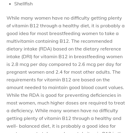
Shellfish
While many women have no difficulty getting plenty
of vitamin B12 through a healthy diet, it is probably a
good idea for most breastfeeding women to take a
multivitamin containing B12. The recommended
dietary intake (RDA) based on the dietary reference
intake (DRI) for vitamin B12 in breastfeeding women
is 2.8 mcg per day compared to 2.6 mcg per day for
pregnant women and 2.4 for most other adults. The
requirements for vitamin B12 are based on the
amount needed to maintain good blood count values.
While the RDA is good for preventing deficiencies in
most women, much higher doses are required to treat
a deficiency. While many women have no difficulty
getting plenty of vitamin B12 through a healthy and
well- balanced diet, it is probably a good idea for