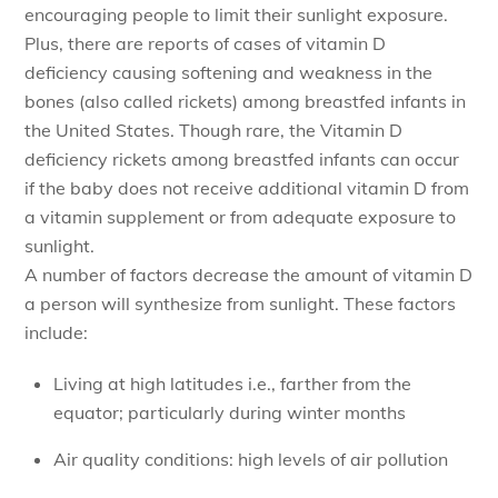
encouraging people to limit their sunlight exposure.
Plus, there are reports of cases of vitamin D
deficiency causing softening and weakness in the
bones (also called rickets) among breastfed infants in
the United States. Though rare, the Vitamin D
deficiency rickets among breastfed infants can occur
if the baby does not receive additional vitamin D from
a vitamin supplement or from adequate exposure to
sunlight.
A number of factors decrease the amount of vitamin D
a person will synthesize from sunlight. These factors
include:
Living at high latitudes i.e., farther from the
equator; particularly during winter months
Air quality conditions: high levels of air pollution