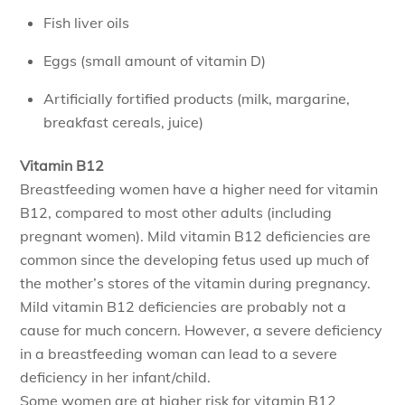
Fish liver oils
Eggs (small amount of vitamin D)
Artificially fortified products (milk, margarine,
breakfast cereals, juice)
Vitamin B12
Breastfeeding women have a higher need for vitamin
B12, compared to most other adults (including
pregnant women). Mild vitamin B12 deficiencies are
common since the developing fetus used up much of
the mother’s stores of the vitamin during pregnancy.
Mild vitamin B12 deficiencies are probably not a
cause for much concern. However, a severe deficiency
in a breastfeeding woman can lead to a severe
deficiency in her infant/child.
Some women are at higher risk for vitamin B12