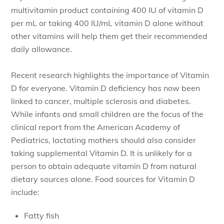
multivitamin product containing 400 IU of vitamin D
per mL or taking 400 IU/mL vitamin D alone without
other vitamins will help them get their recommended
daily allowance.
Recent research highlights the importance of Vitamin
D for everyone. Vitamin D deficiency has now been
linked to cancer, multiple sclerosis and diabetes.
While infants and small children are the focus of the
clinical report from the American Academy of
Pediatrics, lactating mothers should also consider
taking supplemental Vitamin D. It is unlikely for a
person to obtain adequate vitamin D from natural
dietary sources alone. Food sources for Vitamin D
include:
Fatty fish