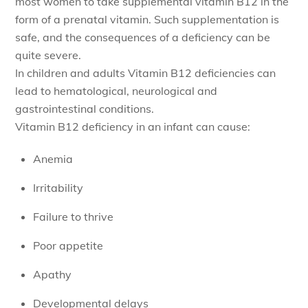
most women to take supplemental vitamin B12 in the
form of a prenatal vitamin. Such supplementation is
safe, and the consequences of a deficiency can be
quite severe.
In children and adults Vitamin B12 deficiencies can
lead to hematological, neurological and
gastrointestinal conditions.
Vitamin B12 deficiency in an infant can cause:
Anemia
Irritability
Failure to thrive
Poor appetite
Apathy
Developmental delays