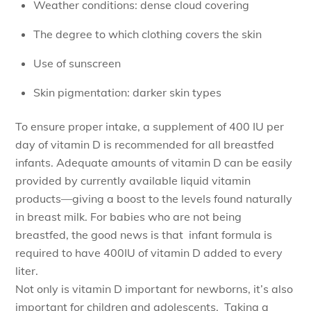
Weather conditions: dense cloud covering
The degree to which clothing covers the skin
Use of sunscreen
Skin pigmentation: darker skin types
To ensure proper intake, a supplement of 400 IU per
day of vitamin D is recommended for all breastfed
infants. Adequate amounts of vitamin D can be easily
provided by currently available liquid vitamin
products—giving a boost to the levels found naturally
in breast milk. For babies who are not being
breastfed, the good news is that infant formula is
required to have 400IU of vitamin D added to every
liter.
Not only is vitamin D important for newborns, it’s also
important for children and adolescents. Taking a