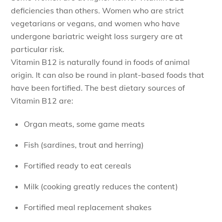
deficiencies than others. Women who are strict
vegetarians or vegans, and women who have
undergone bariatric weight loss surgery are at
particular risk.
Vitamin B12 is naturally found in foods of animal
origin. It can also be round in plant-based foods that
have been fortified. The best dietary sources of
Vitamin B12 are:
Organ meats, some game meats
Fish (sardines, trout and herring)
Fortified ready to eat cereals
Milk (cooking greatly reduces the content)
Fortified meal replacement shakes