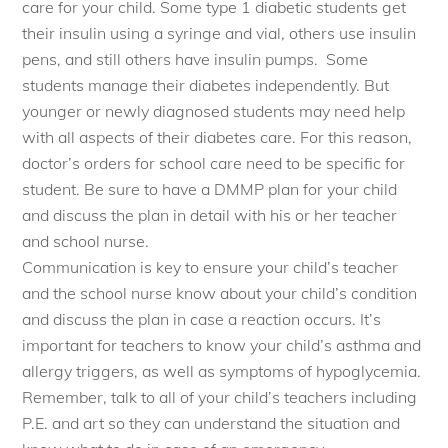
care for your child. Some type 1 diabetic students get
their insulin using a
syringe
and vial, others use insulin
pens, and still others have insulin pumps. Some
students manage their diabetes independently. But
younger or newly diagnosed students may need help
with all aspects of their diabetes care. For this reason,
doctor’s orders for school care need to be specific for
student. Be sure to have a DMMP plan for your child
and discuss the plan in detail with his or her teacher
and school nurse.
Communication is key to ensure your child’s teacher
and the school nurse know about your child’s condition
and discuss the plan in case a reaction occurs. It’s
important for teachers to know your child’s asthma and
allergy triggers, as well as symptoms of hypoglycemia.
Remember, talk to all of your child’s teachers including
P.E. and art so they can understand the situation and