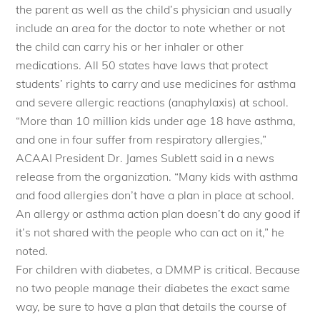
the parent as well as the child’s physician and usually
include an area for the doctor to note whether or not
the child can carry his or her inhaler or other
medications. All 50 states have laws that protect
students’ rights to carry and use medicines for asthma
and severe allergic reactions (anaphylaxis) at school.
“More than 10 million kids under age 18 have asthma,
and one in four suffer from respiratory allergies,”
ACAAI President Dr. James Sublett said in a news
release from the organization. “Many kids with asthma
and food allergies don’t have a plan in place at school.
An allergy or asthma action plan doesn’t do any good if
it’s not shared with the people who can act on it,” he
noted.
For children with diabetes, a DMMP is critical. Because
no two people manage their diabetes the exact same
way, be sure to have a plan that details the course of