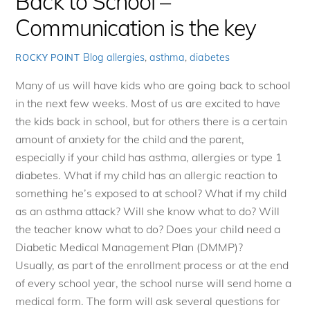
Back to School –
Communication is the key
Blog
allergies
,
asthma
,
diabetes
ROCKY POINT
Many of us will have kids who are going back to school
in the next few weeks. Most of us are excited to have
the kids back in school, but for others there is a certain
amount of anxiety for the child and the parent,
especially if your child has asthma, allergies or type 1
diabetes. What if my child has an allergic reaction to
something he’s exposed to at school? What if my child
as an asthma attack? Will she know what to do? Will
the teacher know what to do? Does your child need a
Diabetic Medical Management Plan (DMMP)?
Usually, as part of the enrollment process or at the end
of every school year, the school nurse will send home a
medical form. The form will ask several questions for