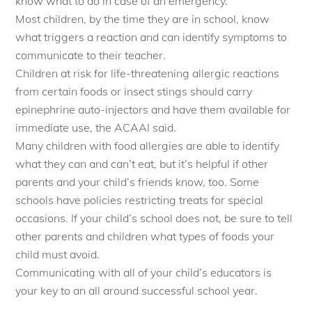
know what to do in case of an emergency.
Most children, by the time they are in school, know
what triggers a reaction and can identify symptoms to
communicate to their teacher.
Children at risk for life-threatening allergic reactions
from certain foods or insect stings should carry
epinephrine auto-injectors and have them available for
immediate use, the ACAAI said.
Many children with food allergies are able to identify
what they can and can’t eat, but it’s helpful if other
parents and your child’s friends know, too. Some
schools have policies restricting treats for special
occasions. If your child’s school does not, be sure to tell
other parents and children what types of foods your
child must avoid.
Communicating with all of your child’s educators is
your key to an all around successful school year.