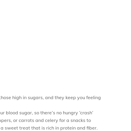
those high in sugars, and they keep you feeling
our blood sugar, so there’s no hungry ‘crash’
pers, or carrots and celery for a snacks to
weet treat that is rich in protein and fiber.