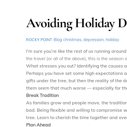
Avoiding Holiday D
Blog
christmas
,
depression
,
holiday
ROCKY POINT
I’m sure you’re like the rest of us running around
the travel (or all of the above), this is the seaso
What stresses you out? Identifying the causes a
Perhaps you have set some high expectations and
gifts under the tree, but then the reality of the
them seem that much worse — especially for th
Break Tradition
As families grow and people move, the traditio
bad. Being flexible and willing to compromise w
tree. Learn to cherish the time together and ove
Plan Ahead