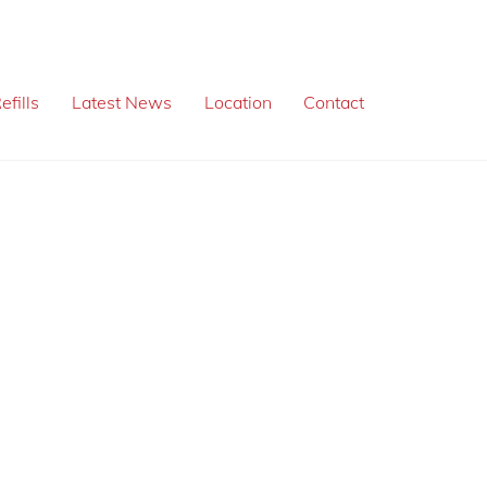
efills
Latest News
Location
Contact