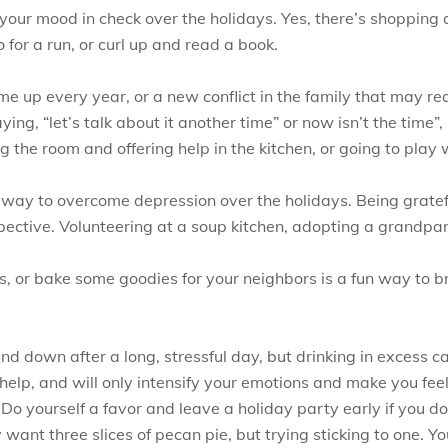
 your mood in check over the holidays. Yes, there’s shopping
 for a run, or curl up and read a book.
me up every year, or a new conflict in the family that may re
ying, “let’s talk about it another time” or now isn’t the time”
g the room and offering help in the kitchen, or going to play
r way to overcome depression over the holidays. Being gratef
pective. Volunteering at a soup kitchen, adopting a grandpar
, or bake some goodies for your neighbors is a fun way to bri
nd down after a long, stressful day, but drinking in excess c
 help, and will only intensify your emotions and make you fee
Do yourself a favor and leave a holiday party early if you don’
ant three slices of pecan pie, but trying sticking to one. Yo