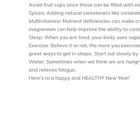
Avoid fruit cups since those can be filled with e
Spices: Adding natural sweeteners like corian
Multivitamins: Nutrient deficiencies can make 
magnesium can help improve the ability to contr
Sleep: When you are tired, your body uses sugar
Exercise: Believe it or not, the more you exercis
great ways to get in shape. Start out slowly by
Water: Sometimes when we think we are hungry, w
and relieves fatigue.
Here’s to a happy and HEALTHY New Year!