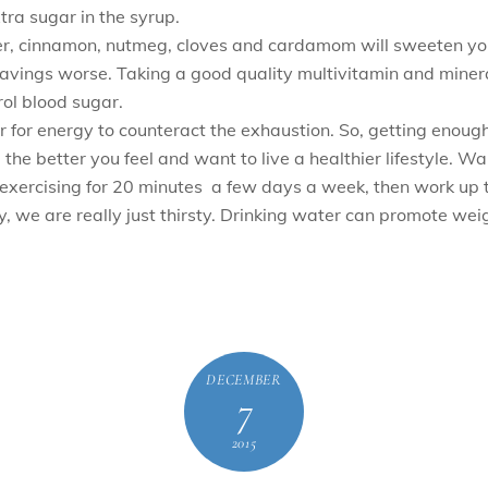
xtra sugar in the syrup.
der, cinnamon, nutmeg, cloves and cardamom will sweeten yo
cravings worse. Taking a good quality multivitamin and mine
ol blood sugar.
 for energy to counteract the exhaustion. So, getting enough
e the better you feel and want to live a healthier lifestyle. 
 exercising for 20 minutes a few days a week, then work up 
e are really just thirsty. Drinking water can promote weight
DECEMBER
7
2015