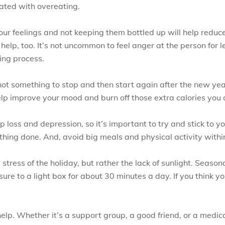
ated with overeating.
our feelings and not keeping them bottled up will help reduc
lp, too. It’s not uncommon to feel anger at the person for le
ling process.
 not something to stop and then start again after the new yea
elp improve your mood and burn off those extra calories you
 loss and depression, so it’s important to try and stick to 
ything done. And, avoid big meals and physical activity withi
 stress of the holiday, but rather the lack of sunlight. Seaso
ure to a light box for about 30 minutes a day. If you think y
help. Whether it’s a support group, a good friend, or a medica