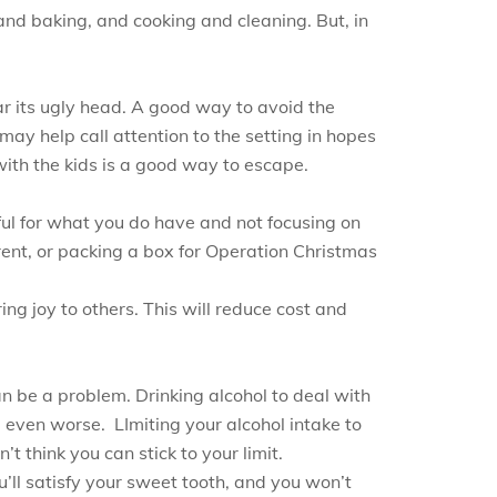
 and baking, and cooking and cleaning. But, in
ar its ugly head. A good way to avoid the
, may help call attention to the setting in hopes
 with the kids is a good way to escape.
ul for what you do have and not focusing on
ent, or packing a box for Operation Christmas
ng joy to others. This will reduce cost and
an be a problem. Drinking alcohol to deal with
l even worse. LImiting your alcohol intake to
t think you can stick to your limit.
u’ll satisfy your sweet tooth, and you won’t