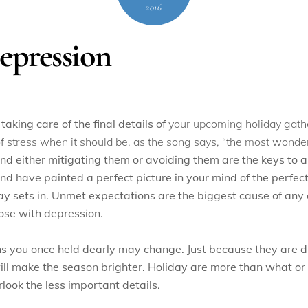
2016
epression
 taking care of the final details of
your upcoming holiday gathe
n of stress when it should be, as the song says, “the most wonder
nd either mitigating them or avoiding them are the keys to 
 have painted a perfect picture in your mind of the perfect 
 day sets in. Unmet expectations are the biggest cause of any c
ose with depression.
ns you once held dearly may change. Just because they are di
ill make the season brighter. Holiday are more than what or
rlook the less important details.