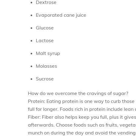
Dextrose
Evaporated cane juice
Glucose
Lactose
Malt syrup
Molasses
Sucrose
How do we overcome the cravings of sugar?
Protein: Eating protein is one way to curb those
full for longer. Foods rich in protein include lea
Fiber: Fiber also helps keep you full, plus it gi
afterwards. Choose foods such as fruits, vegetab
munch on during the day and avoid the vending m