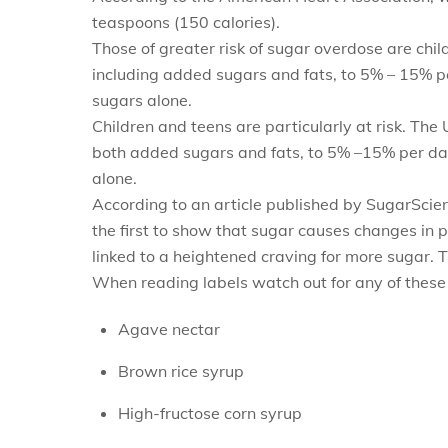
teaspoons (150 calories).
Those of greater risk of sugar overdose are chil
including added sugars and fats, to 5% – 15% pe
sugars alone.
Children and teens are particularly at risk. The
both added sugars and fats, to 5% –15% per day.
alone.
According to an article published by SugarSci
the first to show that sugar causes changes in 
linked to a heightened craving for more sugar. T
When reading labels watch out for any of these 
Agave nectar
Brown rice syrup
High-fructose corn syrup