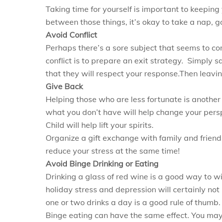
Taking time for yourself is important to keeping
between those things, it’s okay to take a nap, go
Avoid Conflict
Perhaps there’s a sore subject that seems to co
conflict is to prepare an exit strategy. Simply sa
that they will respect your response.Then leavin
Give Back
Helping those who are less fortunate is anothe
what you don’t have will help change your pers
Child will help lift your spirits.
Organize a gift exchange with family and friends
reduce your stress at the same time!
Avoid Binge Drinking or Eating
Drinking a glass of red wine is a good way to wi
holiday stress and depression will certainly not
one or two drinks a day is a good rule of thumb. 
Binge eating can have the same effect. You may w