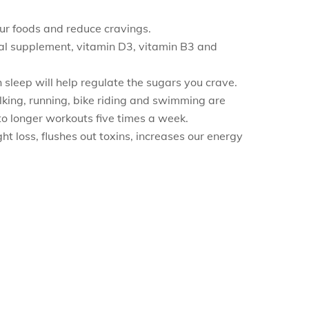
ur foods and reduce cravings.
ral supplement, vitamin D3, vitamin B3 and
 sleep will help regulate the sugars you crave.
Walking, running, bike riding and swimming are
to longer workouts five times a week.
 loss, flushes out toxins, increases our energy