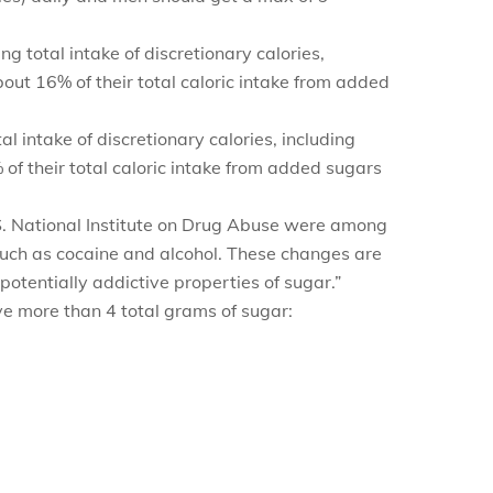
g total intake of discretionary calories,
ut 16% of their total caloric intake from added
l intake of discretionary calories, including
f their total caloric intake from added sugars
.S. National Institute on Drug Abuse were among
 such as cocaine and alcohol. These changes are
potentially addictive properties of sugar.”
ve more than 4 total grams of sugar: