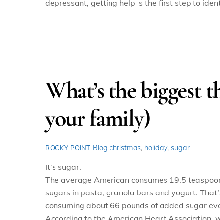
depressant, getting help is the first step to ide
What’s the biggest th
your family)
Blog
christmas
,
holiday
,
sugar
ROCKY POINT
It’s sugar.
The average American consumes 19.5 teaspoons o
sugars in pasta, granola bars and yogurt. That’
consuming about 66 pounds of added sugar eve
According to the American Heart Association, 