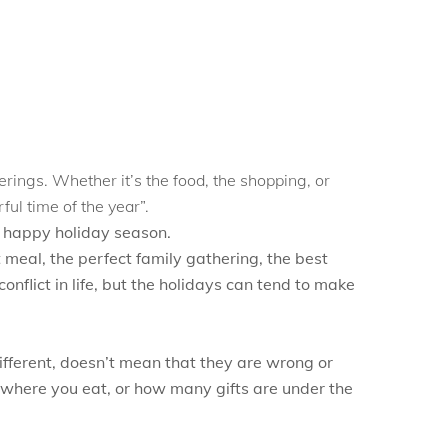
rings. Whether it’s the food, the shopping, or
ful time of the year”.
a happy holiday season.
meal, the perfect family gathering, the best
onflict in life, but the holidays can tend to make
fferent, doesn’t mean that they are wrong or
 where you eat, or how many gifts are under the