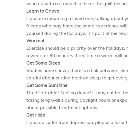
wind up with a stomach ache or the guilt associ
Learn to Grieve
If you are mourning a loved one, talking about y
friends who may have the same experience will he
yourself during the holidays. It’s part of the hea
Workout
Exercise should be a priority over the holidays,
a week, or 60 minutes three time a week, will h
Get Some Sleep
Studies have shown there is a link between sleep
careful about cutting back on sleep to get ever
Get Some Sunshine
Tired? Irritable? Feeling down? It may not be the
taking long walks during daylight hours or expos
about possible treatment options.
Get Help
If you do suffer from depression, please ask for 