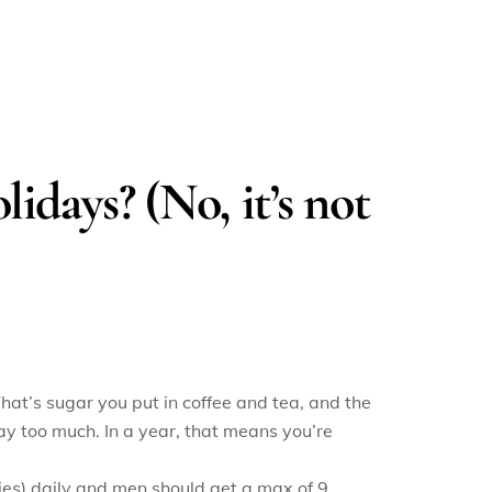
lidays? (No, it’s not
at’s sugar you put in coffee and tea, and the
ay too much. In a year, that means you’re
es) daily and men should get a max of 9