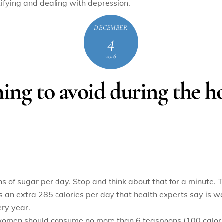
ntifying and dealing with depression.
DECEMBER
4
2016
ing to avoid during the ho
f sugar per day. Stop and think about that for a minute. Th
s an extra 285 calories per day that health experts say is w
ry year.
women should consume no more than 6 teaspoons (100 calori