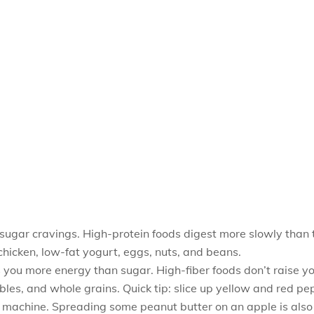
 sugar cravings. High-protein foods digest more slowly than 
n chicken, low-fat yogurt, eggs, nuts, and beans.
ves you more energy than sugar. High-fiber foods don’t raise y
les, and whole grains. Quick tip: slice up yellow and red pep
achine. Spreading some peanut butter on an apple is also a s