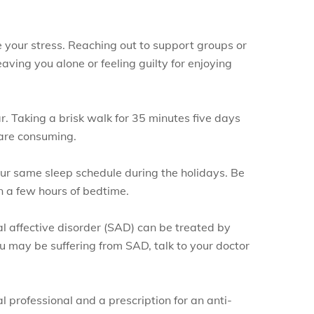
e your stress. Reaching out to support groups or
aving you alone or feeling guilty for enjoying
r. Taking a brisk walk for 35 minutes five days
 are consuming.
your same sleep schedule during the holidays. Be
n a few hours of bedtime.
nal affective disorder (SAD) can be treated by
ou may be suffering from SAD, talk to your doctor
l professional and a prescription for an anti-