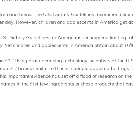
dren and teens. The U.S. Dietary Guidelines recommend limitin
r day. However, children and adolescents in America get abo
 U.S. Dietary Guidelines for Americans recommend limiting tota
 Yet children and adolescents in America obtain about 16% o
ence™
,
“Using brain-scanning technology, scientists at the U
people’s’ brains similar to those in people addicted to drugs
his important evidence has set off a flood of research on the 
names in the first few ingredients or those products that ha