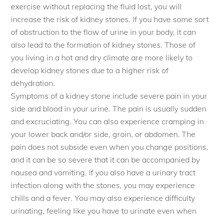
exercise without replacing the fluid lost, you will
increase the risk of kidney stones. If you have some sort
of obstruction to the flow of urine in your body, it can
also lead to the formation of kidney stones. Those of
you living in a hot and dry climate are more likely to
develop kidney stones due to a higher risk of
dehydration.
Symptoms of a kidney stone include severe pain in your
side and blood in your urine. The pain is usually sudden
and excruciating. You can also experience cramping in
your lower back and/or side, groin, or abdomen. The
pain does not subside even when you change positions,
and it can be so severe that it can be accompanied by
nausea and vomiting. If you also have a urinary tract
infection along with the stones, you may experience
chills and a fever. You may also experience difficulty
urinating, feeling like you have to urinate even when