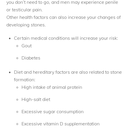
you don’t need to go, and men may experience penile
or testicular pain.
Other health factors can also increase your changes of
developing stones.
Certain medical conditions will increase your risk:
Gout
Diabetes
Diet and hereditary factors are also related to stone
formation:
High intake of animal protein
High-salt diet
Excessive sugar consumption
Excessive vitamin D supplementation