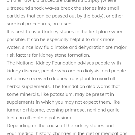
on their own, a procedure called lithotripsy (where
ultrasound shock waves break the stones into small
particles that can be passed out by the body), or other
surgical procedures, are used.
It is best to avoid kidney stones in the first place when
possible. It can be especially helpful to drink more
water, since low fluid intake and dehydration are major
risk factors for kidney stone formation.
The National Kidney Foundation advises people with
kidney disease, people who are on dialysis, and people
who have received a kidney transplant to avoid all
herbal supplements. The foundation also warns that
some minerals, like potassium, may be present in
supplements in which you may not expect them, like
turmeric rhizome, evening primrose, noni and garlic
leaf can all contain potassium.
Depending on the cause of the kidney stones and
your medical history, changes in the diet or medications