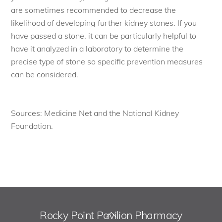
are sometimes recommended to decrease the
likelihood of developing further kidney stones. If you
have passed a stone, it can be particularly helpful to
have it analyzed in a laboratory to determine the
precise type of stone so specific prevention measures
can be considered.
Sources: Medicine Net and the National Kidney
Foundation.
Rocky Point Pavilion Pharmacy
Back