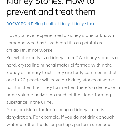
Kidney Stones: How to
prevent and treat them
Blog
health
,
kidney
,
kidney stones
ROCKY POINT
Have you ever experienced a kidney stone or known
someone who has? I’ve heard it’s as painful as
childbirth, if not worse.
So, what exactly is a kidney stone? A kidney stone is a
hard, crystalline mineral material formed within the
kidney or urinary tract. They are fairly common in that
one in 20 people will develop kidney stones at some
point in their life. They form when there’s a decrease in
urine volume and/or too much of the stone-forming
substance in the urine.
A major risk factor for forming a kidney stone is
dehydration. For example, if you do not drink enough
water or other fluids, or perhaps perform strenuous