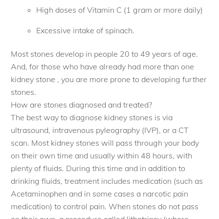
High doses of Vitamin C (1 gram or more daily)
Excessive intake of spinach.
Most stones develop in people 20 to 49 years of age.
And, for those who have already had more than one
kidney stone , you are more prone to developing further
stones.
How are stones diagnosed and treated?
The best way to diagnose kidney stones is via
ultrasound, intravenous pyleography (IVP), or a CT
scan. Most kidney stones will pass through your body
on their own time and usually within 48 hours, with
plenty of fluids. During this time and in addition to
drinking fluids, treatment includes medication (such as
Acetaminophen and in some cases a narcotic pain
medication) to control pain. When stones do not pass