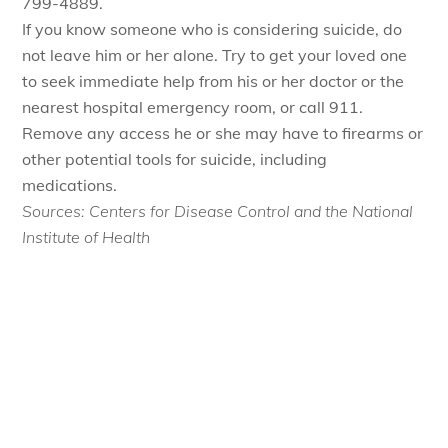
799-4889.
If you know someone who is considering suicide, do
not leave him or her alone. Try to get your loved one
to seek immediate help from his or her doctor or the
nearest hospital emergency room, or call 911.
Remove any access he or she may have to firearms or
other potential tools for suicide, including
medications.
Sources: Centers for Disease Control and the National
Institute of Health