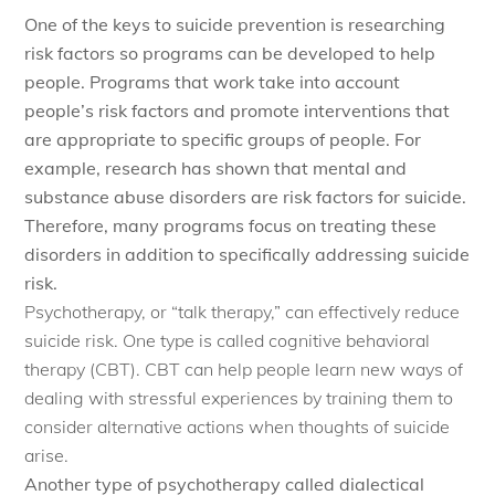
One of the keys to suicide prevention is researching
risk factors so programs can be developed to help
people. Programs that work take into account
people’s risk factors and promote interventions that
are appropriate to specific groups of people. For
example, research has shown that mental and
substance abuse disorders are risk factors for suicide.
Therefore, many programs focus on treating these
disorders in addition to specifically addressing suicide
risk.
Psychotherapy, or “talk therapy,” can effectively reduce
suicide risk. One type is called cognitive behavioral
therapy (CBT). CBT can help people learn new ways of
dealing with stressful experiences by training them to
consider alternative actions when thoughts of suicide
arise.
Another type of psychotherapy called dialectical