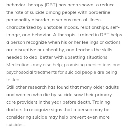
behavior therapy (DBT) has been shown to reduce
the rate of suicide among people with borderline
personality disorder, a serious mental illness
characterized by unstable moods, relationships, self-
image, and behavior. A therapist trained in DBT helps
a person recognize when his or her feelings or actions
are disruptive or unhealthy, and teaches the skills
needed to deal better with upsetting situations.
Medications may also help; promising medications and
psychosocial treatments for suicidal people are being
tested.
Still other research has found that many older adults
and women who die by suicide saw their primary
care providers in the year before death. Training
doctors to recognize signs that a person may be
considering suicide may help prevent even more
suicides.