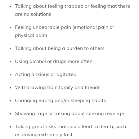
Talking about feeling trapped or feeling that there
are no solutions
Feeling unbearable pain (emotional pain or
physical pain)
Talking about being a burden to others
Using alcohol or drugs more often
Acting anxious or agitated
Withdrawing from family and friends
Changing eating and/or sleeping habits
Showing rage or talking about seeking revenge
Taking great risks that could lead to death, such
as driving extremely fast