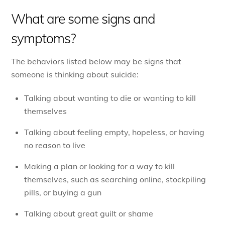
What are some signs and
symptoms?
The behaviors listed below may be signs that
someone is thinking about suicide:
Talking about wanting to die or wanting to kill
themselves
Talking about feeling empty, hopeless, or having
no reason to live
Making a plan or looking for a way to kill
themselves, such as searching online, stockpiling
pills, or buying a gun
Talking about great guilt or shame