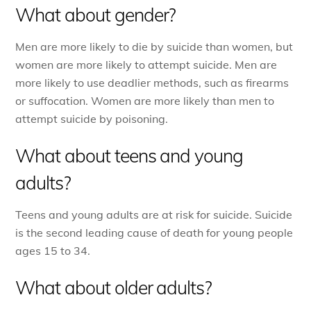
What about gender?
Men are more likely to die by suicide than women, but
women are more likely to attempt suicide. Men are
more likely to use deadlier methods, such as firearms
or suffocation.
Women are more likely than men to
attempt suicide by poisoning.
What about teens and young
adults?
Teens and young adults are at risk for suicide. Suicide
is the second leading cause of death for young people
ages 15 to 34.
What about older adults?