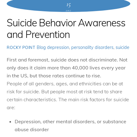
15
2017
Suicide Behavior Awareness
and Prevention
Blog
depression
,
personality disorders
,
suicide
ROCKY POINT
First and foremost, suicide does not discriminate. Not
only does it claim more than 40,000 lives every year
in the US, but those rates continue to rise.
People of all genders, ages, and ethnicities can be at
risk for suicide. But people most at risk tend to share
certain characteristics. The main risk factors for suicide
are:
Depression, other mental disorders, or substance
abuse disorder