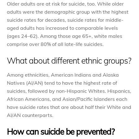
Older adults are at risk for suicide, too. While older
adults were the demographic group with the highest
suicide rates for decades, suicide rates for middle-
aged adults has increased to comparable levels
(ages 24–62). Among those age 65+, white males
comprise over 80% of all late-life suicides.
What about different ethnic groups?
Among ethnicities, American Indians and Alaska
Natives (AI/AN) tend to have the highest rate of
suicides, followed by non-Hispanic Whites. Hispanics,
African Americans, and Asian/Pacific Islanders each
have suicide rates that are about half their White and
AI/AN counterparts.
How can suicide be prevented?