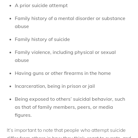
A prior suicide attempt
Family history of a mental disorder or substance
abuse
Family history of suicide
Family violence, including physical or sexual
abuse
Having guns or other firearms in the home
Incarceration, being in prison or jail
Being exposed to others’ suicidal behavior, such
as that of family members, peers, or media
figures.
It’s important to note that people who attempt suicide
differ from others in how they think, react to events, and