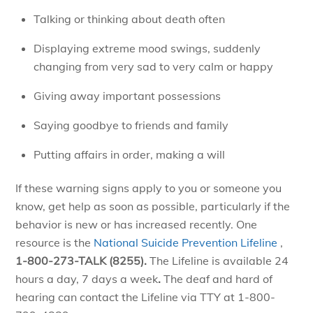
Talking or thinking about death often
Displaying extreme mood swings, suddenly
changing from very sad to very calm or happy
Giving away important possessions
Saying goodbye to friends and family
Putting affairs in order, making a will
If these warning signs apply to you or someone you
know, get help as soon as possible, particularly if the
behavior is new or has increased recently. One
resource is the
National Suicide Prevention Lifeline
,
1-800-273-TALK (8255).
The Lifeline
is available 24
hours a day, 7 days a week
.
The deaf and hard of
hearing can contact the Lifeline via TTY at 1-800-