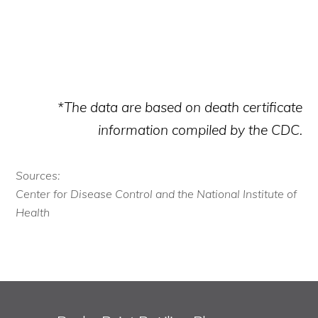
*The data are based on death certificate
information compiled by the CDC.
Sources:
Center for Disease Control and the National Institute of
Health