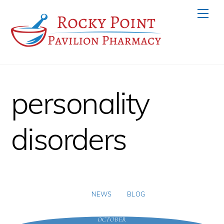
Skip
Men
to
content
personality
disorders
NEWS
BLOG
OCTOBER