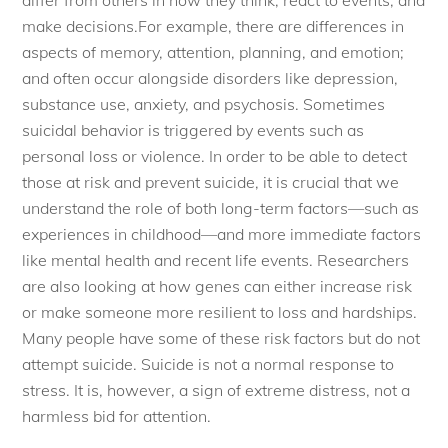
make decisions.For example, there are differences in
aspects of memory, attention, planning, and emotion;
and often occur alongside disorders like depression,
substance use, anxiety, and psychosis. Sometimes
suicidal behavior is triggered by events such as
personal loss or violence. In order to be able to detect
those at risk and prevent suicide, it is crucial that we
understand the role of both long-term factors—such as
experiences in childhood—and more immediate factors
like mental health and recent life events. Researchers
are also looking at how genes can either increase risk
or make someone more resilient to loss and hardships.
Many people have some of these risk factors but do not
attempt suicide. Suicide is not a normal response to
stress. It is, however, a sign of extreme distress, not a
harmless bid for attention.