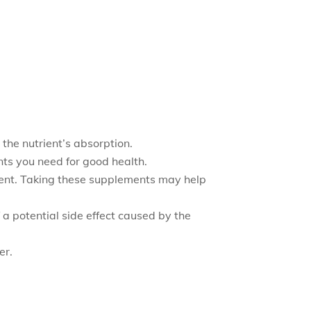
the nutrient’s absorption.
ts you need for good health.
rient. Taking these supplements may help
 a potential side effect caused by the
er.