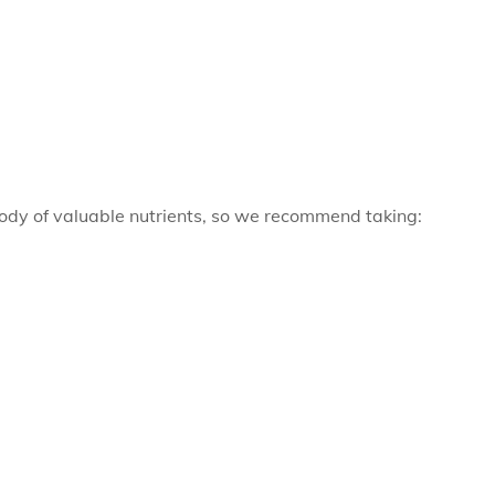
ody of valuable nutrients, so we recommend taking: