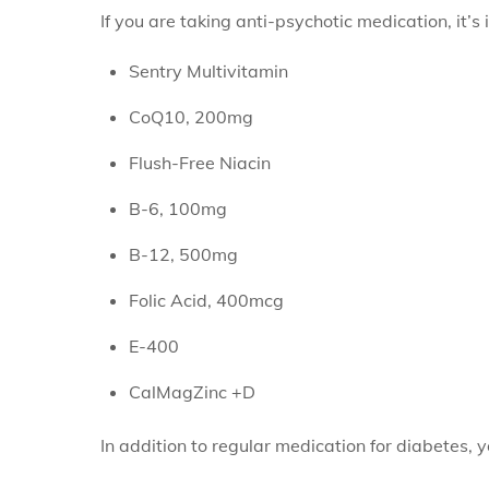
If you are taking anti-psychotic medication, it’s
Sentry Multivitamin
CoQ10, 200mg
Flush-Free Niacin
B-6, 100mg
B-12, 500mg
Folic Acid, 400mcg
E-400
CalMagZinc +D
In addition to regular medication for diabetes, y