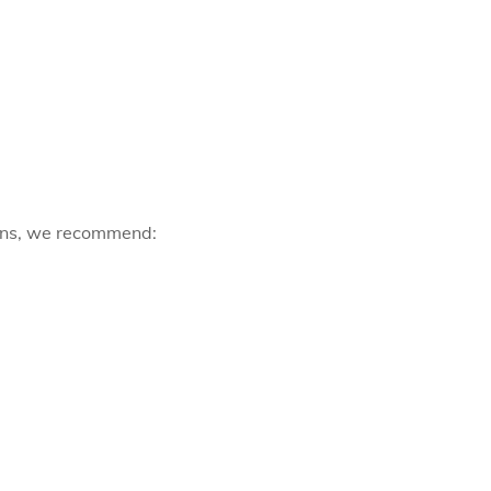
ions, we recommend: