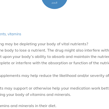
2018
ents
,
vitamins
ng may be depleting your body of vital nutrients?
body to lose a nutrient. The drug might also interfere with 
 upon your body’s ability to absorb and maintain the nutrien
plete or interfere with the absorption or function of the nut
upplements may help reduce the likelihood and/or severity of
ts may support or otherwise help your medication work bett
ing your body of vitamins and minerals.
ins and minerals in their diet.