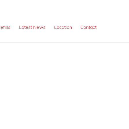
efills
Latest News
Location
Contact