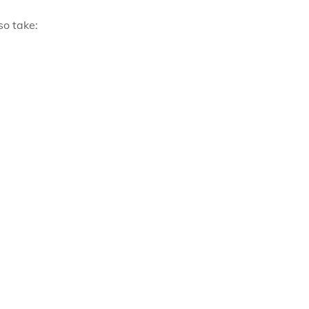
so take: