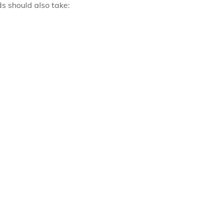
ds should also take: