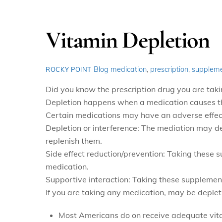
Vitamin Depletion
Blog
medication
,
prescription
,
supplem
ROCKY POINT
Did you know the prescription drug you are taki
Depletion happens when a medication causes the 
Certain medications may have an adverse effect
Depletion or interference: The mediation may de
replenish them.
Side effect reduction/prevention: Taking these s
medication.
Supportive interaction: Taking these supplemen
If you are taking any medication, may be deplet
Most Americans do on receive adequate vitam