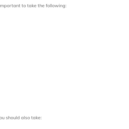
 important to take the following:
ou should also take: