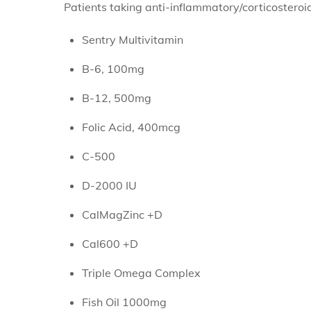
Patients taking anti-inflammatory/corticosteroi
Sentry Multivitamin
B-6, 100mg
B-12, 500mg
Folic Acid, 400mcg
C-500
D-2000 IU
CalMagZinc +D
Cal600 +D
Triple Omega Complex
Fish Oil 1000mg