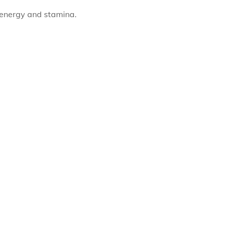
f energy and stamina.