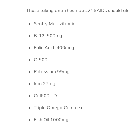
Those taking anti-rheumatics/NSAIDs should al
Sentry Multivitamin
B-12, 500mg
Folic Acid, 400mcg
C-500
Potassium 99mg
Iron 27mg
Cal600 +D
Triple Omega Complex
Fish Oil 1000mg