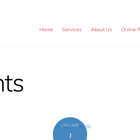
Home
Services
About Us
Online R
ts
JANUARY
NEWS
BLOG
1