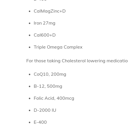
CalMagZinc+D
Iron 27mg
Cal600+D
Triple Omega Complex
For those taking Cholesterol lowering medicat
CoQ10, 200mg
B-12, 500mg
Folic Acid, 400mcg
D-2000 IU
E-400