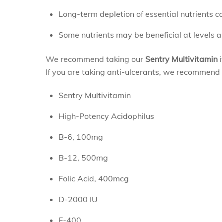
Long-term depletion of essential nutrients c
Some nutrients may be beneficial at levels a
We recommend taking our
Sentry Multivitamin
i
If you are taking anti-ulcerants, we recommend 
Sentry Multivitamin
High-Potency Acidophilus
B-6, 100mg
B-12, 500mg
Folic Acid, 400mcg
D-2000 IU
E-400