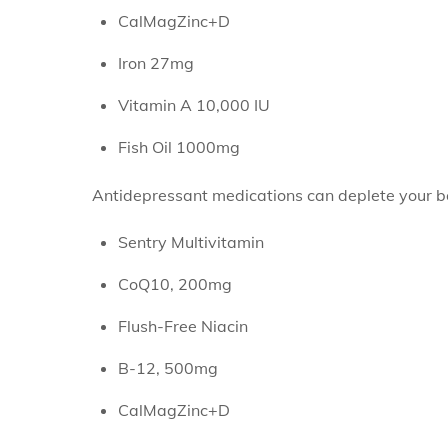
CalMagZinc+D
Iron 27mg
Vitamin A 10,000 IU
Fish Oil 1000mg
Antidepressant medications can deplete your b
Sentry Multivitamin
CoQ10, 200mg
Flush-Free Niacin
B-12, 500mg
CalMagZinc+D