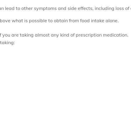
an lead to other symptoms and side effects, including loss o
bove what is possible to obtain from food intake alone.
f you are taking almost any kind of prescription medication.
taking: