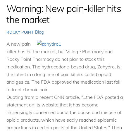
Warning: New pain-killer hits
the market
Blog
ROCKY POINT
A new pain
killer has hit the market, but Village Pharmacy and
Rocky Point Pharmacy do not plan to stock this
medication. The hydrocodone-based drug, Zohydro, is
the latest in a long line of pain killers called opioid
analgesics. The FDA approved the medication last fall
to treat chronic pain.
Quoting from a recent CNN article, “…the FDA posted a
statement on its website that it has become
increasingly concerned about the abuse and misuse of
opioid products, which have sadly reached epidemic
proportions in certain parts of the United States.” Then