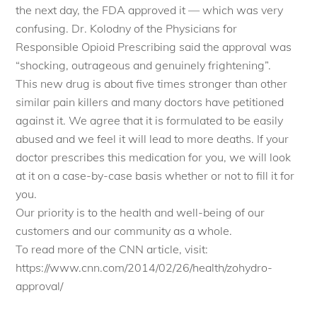
the next day, the FDA approved it — which was very
confusing. Dr. Kolodny of the Physicians for
Responsible Opioid Prescribing said the approval was
“shocking, outrageous and genuinely frightening”.
This new drug is about five times stronger than other
similar pain killers and many doctors have petitioned
against it. We agree that it is formulated to be easily
abused and we feel it will lead to more deaths. If your
doctor prescribes this medication for you, we will look
at it on a case-by-case basis whether or not to fill it for
you.
Our priority is to the health and well-being of our
customers and our community as a whole.
To read more of the CNN article, visit:
https://www.cnn.com/2014/02/26/health/zohydro-
approval/