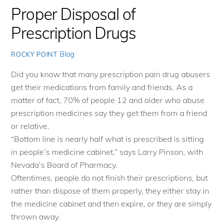
Proper Disposal of
Prescription Drugs
Blog
ROCKY POINT
Did you know that many prescription pain drug abusers
get their medications from family and friends. As a
matter of fact, 70% of people 12 and older who abuse
prescription medicines say they get them from a friend
or relative.
“Bottom line is nearly half what is prescribed is sitting
in people’s medicine cabinet,” says Larry Pinson, with
Nevada’s Board of Pharmacy.
Oftentimes, people do not finish their prescriptions, but
rather than dispose of them properly, they either stay in
the medicine cabinet and then expire, or they are simply
thrown away.