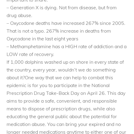
– Generation X is dying. Not from disease, but from
drug abuse.
– Oxycodone deaths have increased 267% since 2005.
That is not a typo. 267% increase in deaths from
Oxycodone in the last eight years
– Methamphetamine has a HIGH rate of addiction and a
LOW rate of recovery.
If 1,000 dolphins washed up on shore in every state of
the country, every year, wouldn’t we do something
about it?One way that we can help to combat this
epidemic is for you to participate in the National
Prescription Drug Take-Back Day on April 26. This day
aims to provide a safe, convenient, and responsible
means to dispose of prescription drugs, while also
educating the general public about the potential for
medication abuse. You can bring your expired and no
longer needed medications anytime to either one of our