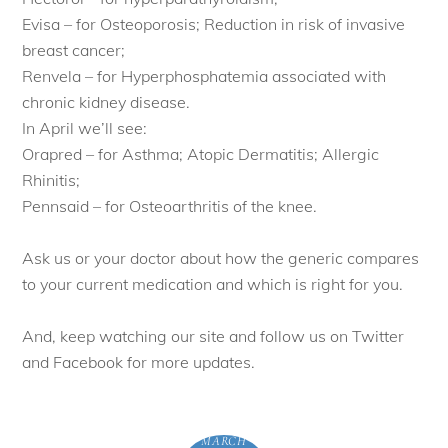
Evisa – for Osteoporosis; Reduction in risk of invasive
breast cancer;
Renvela – for Hyperphosphatemia associated with
chronic kidney disease.
In April we’ll see:
Orapred – for Asthma; Atopic Dermatitis; Allergic
Rhinitis;
Pennsaid – for Osteoarthritis of the knee.
Ask us or your doctor about how the generic compares
to your current medication and which is right for you.
And, keep watching our site and follow us on Twitter
and Facebook for more updates.
MARCH