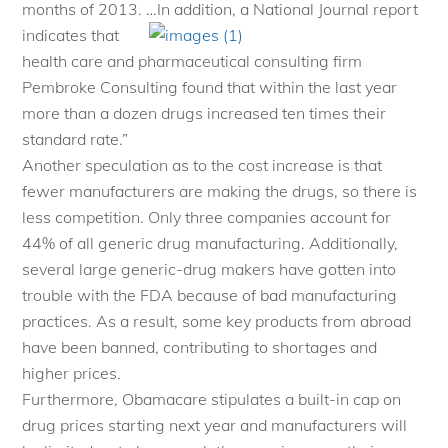
months of 2013. …In addition, a National Journal
report
indicates that
health care and pharmaceutical consulting firm
Pembroke Consulting found that within the last year
more than a dozen drugs increased ten times their
standard rate.”
Another speculation as to the cost increase is that
fewer manufacturers are making the drugs, so there is
less competition. Only three companies account for
44% of all generic drug manufacturing. Additionally,
several large generic-drug makers have gotten into
trouble with the FDA because of bad manufacturing
practices. As a result, some key products from abroad
have been banned, contributing to shortages and
higher prices.
Furthermore, Obamacare stipulates a built-in cap on
drug prices starting next year and manufacturers will