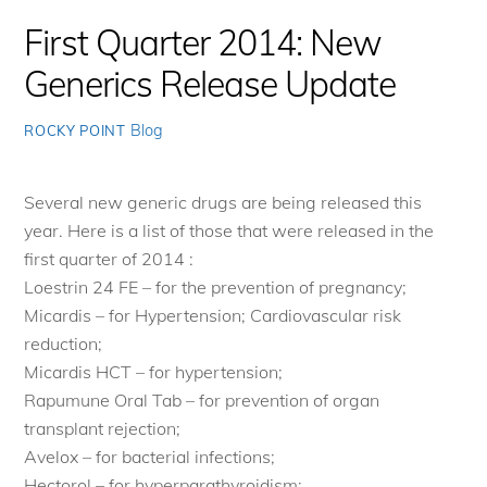
First Quarter 2014: New
Generics Release Update
Blog
ROCKY POINT
Several new generic drugs are being released this
year. Here is a list of those that were released in the
first quarter of 2014 :
Loestrin 24 FE – for the prevention of pregnancy;
Micardis – for Hypertension; Cardiovascular risk
reduction;
Micardis HCT – for hypertension;
Rapumune Oral Tab – for prevention of organ
transplant rejection;
Avelox – for bacterial infections;
Hectorol – for hyperparathyroidism;