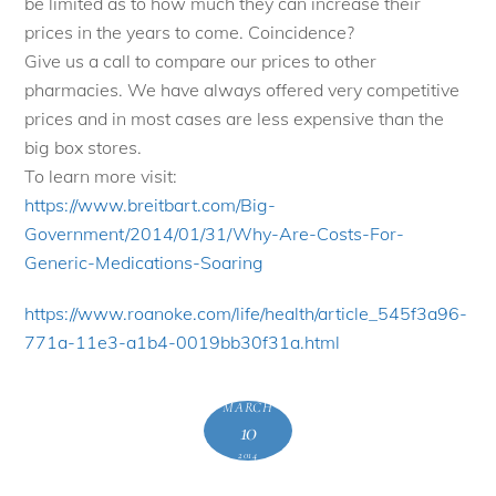
be limited as to how much they can increase their
prices in the years to come. Coincidence?
Give us a call to compare our prices to other
pharmacies. We have always offered very competitive
prices and in most cases are less expensive than the
big box stores.
To learn more visit:
https://www.breitbart.com/Big-
Government/2014/01/31/Why-Are-
Costs-For-
Generic-Medications-
Soaring
https://www.roanoke.com/life/
health/article_545f3a96-
771a-
11e3-a1b4-0019bb30f31a.html
MARCH
10
2014