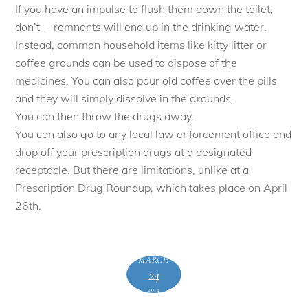
If you have an impulse to flush them down the toilet,
don’t – remnants will end up in the drinking water.
Instead, common household items like kitty litter or
coffee grounds can be used to dispose of the
medicines. You can also pour old coffee over the pills
and they will simply dissolve in the grounds.
You can then throw the drugs away.
You can also go to any local law enforcement office and
drop off your prescription drugs at a designated
receptacle. But there are limitations, unlike at a
Prescription Drug Roundup, which takes place on April
26th.
MARCH
24
2014