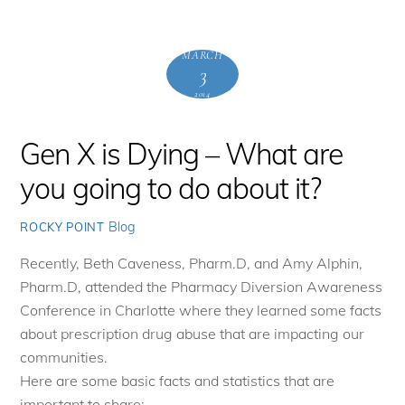
MARCH
3
2014
Gen X is Dying – What are
you going to do about it?
Blog
ROCKY POINT
Recently, Beth Caveness, Pharm.D, and Amy Alphin,
Pharm.D, attended the Pharmacy Diversion Awareness
Conference in Charlotte where they learned some facts
about prescription drug abuse that are impacting our
communities.
Here are some basic facts and statistics that are
important to share: