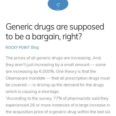
17
2014
Generic drugs are supposed
to be a bargain, right?
Blog
ROCKY POINT
The prices of all generic drugs are increasing. And,
they aren’t just increasing by a small amount — some
are increasing by 6,000%. One theory is that the
Obamacare mandate — that all prescription drugs must
be covered — is driving up the demand for the drugs
which is causing a shortage.
“According to the survey, 77% of pharmacists said they
experienced 26 or more instances of a large increase in
the acquisition price of a generic drug within the last six