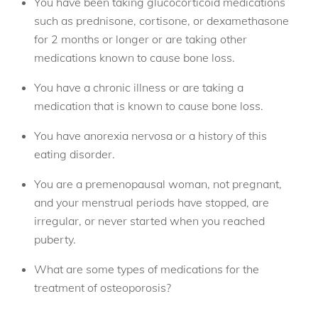
You have been taking glucocorticoid medications
such as prednisone, cortisone, or dexamethasone
for 2 months or longer or are taking other
medications known to cause bone loss.
You have a chronic illness or are taking a
medication that is known to cause bone loss.
You have anorexia nervosa or a history of this
eating disorder.
You are a premenopausal woman, not pregnant,
and your menstrual periods have stopped, are
irregular, or never started when you reached
puberty.
What are some types of medications for the
treatment of osteoporosis?