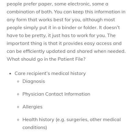
people prefer paper, some electronic, some a
combination of both. You can keep this information in
any form that works best for you, although most
people simply put it in a binder or folder. It doesn’t
have to be pretty, it just has to work for you. The
important thing is that it provides easy access and
can be efficiently updated and shared when needed.
What should go in the Patient File?
Care recipient’s medical history
Diagnosis
Physician Contact Information
Allergies
Health history (e.g. surgeries, other medical
conditions)