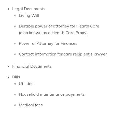
Legal Documents
Living Will
Durable power of attorney for Health Care
(also known as a Health Care Proxy)
Power of Attorney for Finances
Contact information for care recipient’s lawyer
Financial Documents
Bills
Utilities
Household maintenance payments
Medical fees