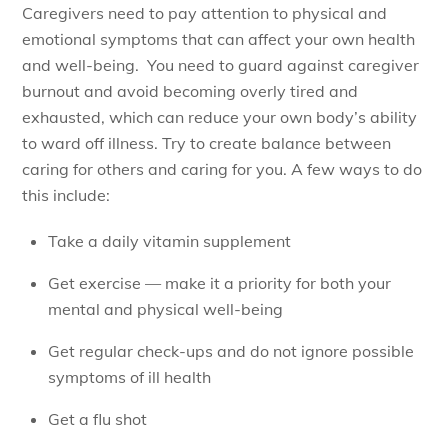
Caregivers need to pay attention to physical and
emotional symptoms that can affect your own health
and well-being. You need to guard against caregiver
burnout and avoid becoming overly tired and
exhausted, which can reduce your own body’s ability
to ward off illness. Try to create balance between
caring for others and caring for you. A few ways to do
this include:
Take a daily vitamin supplement
Get exercise — make it a priority for both your
mental and physical well-being
Get regular check-ups and do not ignore possible
symptoms of ill health
Get a flu shot