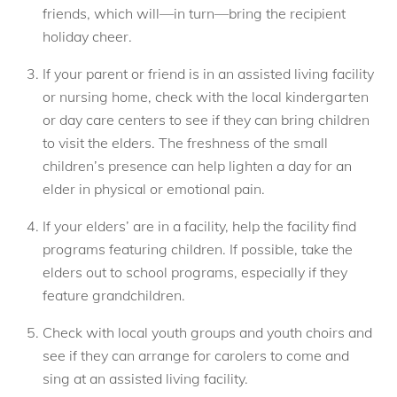
friends, which will—in turn—bring the recipient
holiday cheer.
If your parent or friend is in an assisted living facility
or nursing home, check with the local kindergarten
or day care centers to see if they can bring children
to visit the elders. The freshness of the small
children’s presence can help lighten a day for an
elder in physical or emotional pain.
If your elders’ are in a facility, help the facility find
programs featuring children. If possible, take the
elders out to school programs, especially if they
feature grandchildren.
Check with local youth groups and youth choirs and
see if they can arrange for carolers to come and
sing at an assisted living facility.