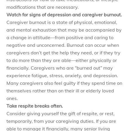
modifications that are necessary.
Watch for signs of depression and caregiver burnout.
Caregiver burnout is a state of physical, emotional,
and mental exhaustion that may be accompanied by
a change in attitude—from positive and caring to
negative and unconcerned. Burnout can occur when
caregivers don’t get the help they need, or if they try
to do more than they are able—either physically or
financially. Caregivers who are “burned out” may
experience fatigue, stress, anxiety, and depression.
Many caregivers also feel guilty if they spend time on
themselves rather than on their ill or elderly loved
ones.
Take respite breaks often.
Consider giving yourself the gift of respite, or rest,
temporarily, from your caregiving duties. If you are
able to manage it financially, many senior living