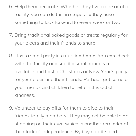
Help them decorate. Whether they live alone or at a
facility, you can do this in stages so they have
something to look forward to every week or two.
Bring traditional baked goods or treats regularly for
your elders and their friends to share.
Host a small party in a nursing home. You can check
with the facility and see if a small room is a
available and host a Christmas or New Year’s party
for your elder and their friends. Perhaps get some of
your friends and children to help in this act of
kindness.
Volunteer to buy gifts for them to give to their
friends family members. They may not be able to go
shopping on their own which is another reminder of
their lack of independence. By buying gifts and