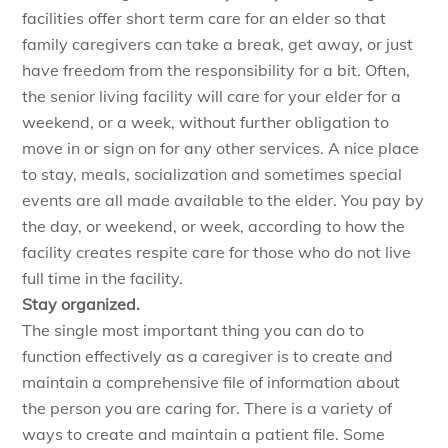
facilities offer short term care for an elder so that
family caregivers can take a break, get away, or just
have freedom from the responsibility for a bit. Often,
the senior living facility will care for your elder for a
weekend, or a week, without further obligation to
move in or sign on for any other services. A nice place
to stay, meals, socialization and sometimes special
events are all made available to the elder. You pay by
the day, or weekend, or week, according to how the
facility creates respite care for those who do not live
full time in the facility.
Stay organized.
The single most important thing you can do to
function effectively as a caregiver is to create and
maintain a comprehensive file of information about
the person you are caring for. There is a variety of
ways to create and maintain a patient file. Some