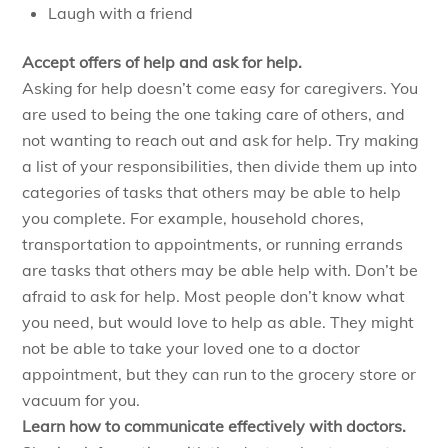
Laugh with a friend
Accept offers of help and ask for help.
Asking for help doesn’t come easy for caregivers. You
are used to being the one taking care of others, and
not wanting to reach out and ask for help. Try making
a list of your responsibilities, then divide them up into
categories of tasks that others may be able to help
you complete. For example, household chores,
transportation to appointments, or running errands
are tasks that others may be able help with. Don’t be
afraid to ask for help. Most people don’t know what
you need, but would love to help as able. They might
not be able to take your loved one to a doctor
appointment, but they can run to the grocery store or
vacuum for you.
Learn how to communicate effectively with doctors.