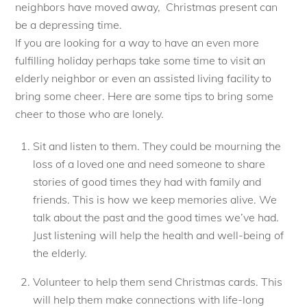
neighbors have moved away, Christmas present can
be a depressing time.
If you are looking for a way to have an even more
fulfilling holiday perhaps take some time to visit an
elderly neighbor or even an assisted living facility to
bring some cheer. Here are some tips to bring some
cheer to those who are lonely.
Sit and listen to them. They could be mourning the
loss of a loved one and need someone to share
stories of good times they had with family and
friends. This is how we keep memories alive. We
talk about the past and the good times we’ve had.
Just listening will help the health and well-being of
the elderly.
Volunteer to help them send Christmas cards. This
will help them make connections with life-long