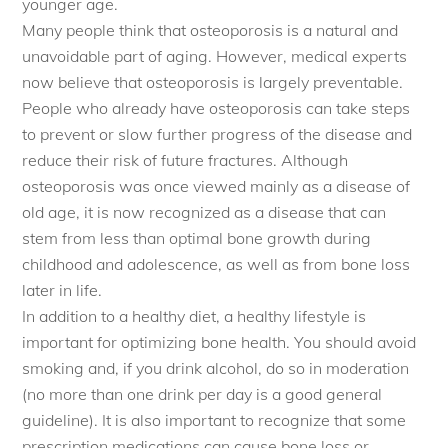
younger age.
Many people think that osteoporosis is a natural and
unavoidable part of aging. However, medical experts
now believe that osteoporosis is largely preventable.
People who already have osteoporosis can take steps
to prevent or slow further progress of the disease and
reduce their risk of future fractures. Although
osteoporosis was once viewed mainly as a disease of
old age, it is now recognized as a disease that can
stem from less than optimal bone growth during
childhood and adolescence, as well as from bone loss
later in life.
In addition to a healthy diet, a healthy lifestyle is
important for optimizing bone health. You should avoid
smoking and, if you drink alcohol, do so in moderation
(no more than one drink per day is a good general
guideline). It is also important to recognize that some
prescription medications can cause bone loss or