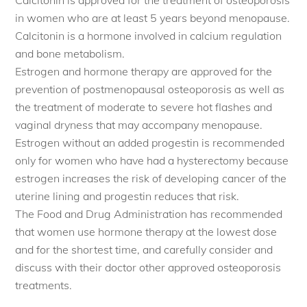
in women who are at least 5 years beyond menopause.
Calcitonin is a hormone involved in calcium regulation
and bone metabolism.
Estrogen and hormone therapy are approved for the
prevention of postmenopausal osteoporosis as well as
the treatment of moderate to severe hot flashes and
vaginal dryness that may accompany menopause.
Estrogen without an added progestin is recommended
only for women who have had a hysterectomy because
estrogen increases the risk of developing cancer of the
uterine lining and progestin reduces that risk.
The Food and Drug Administration has recommended
that women use hormone therapy at the lowest dose
and for the shortest time, and carefully consider and
discuss with their doctor other approved osteoporosis
treatments.