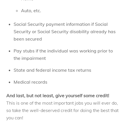
Auto, etc.
Social Security payment information if Social
Security or Social Security disability already has
been secured
Pay stubs if the individual was working prior to
the impairment
State and federal income tax returns
Medical records
And last, but not least, give yourself some credit!
This is one of the most important jobs you will ever do,
so take the well-deserved credit for doing the best that
you can!