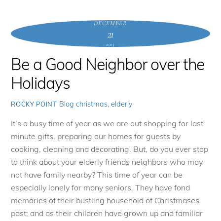
DECEMBER
21
2015
Be a Good Neighbor over the
Holidays
Blog
christmas
,
elderly
ROCKY POINT
It’s a busy time of year as we are out shopping for last
minute gifts, preparing our homes for guests by
cooking, cleaning and decorating. But, do you ever stop
to think about your elderly friends neighbors who may
not have family nearby? This time of year can be
especially lonely for many seniors. They have fond
memories of their bustling household of Christmases
past; and as their children have grown up and familiar