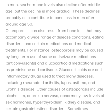
In men, sex hormone levels also decline after middle
age, but the decline is more gradual. These declines
probably also contribute to bone loss in men after
around age 50.
Osteoporosis can also result from bone loss that may
accompany a wide range of disease conditions, eating
disorders, and certain medications and medical
treatments. For instance, osteoporosis may be caused
by long-term use of some antiseizure medications
(anticonvulsants) and glucocorticoid medications such
as prednisone and cortisone. Glucocorticoids are anti-
inflammatory drugs used to treat many diseases,
including rheumatoid arthritis, lupus, asthma, and
Crohn’s disease. Other causes of osteoporosis include
alcoholism, anorexia nervosa, abnormally low levels of
sex hormones, hyperthyroidism, kidney disease, and
certain gastrointestinal disorders. Sometimes