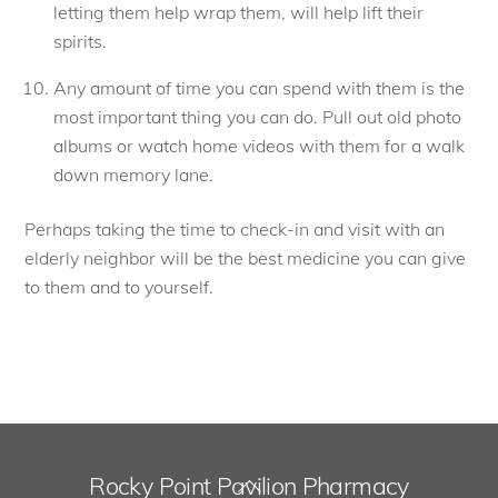
letting them help wrap them, will help lift their
spirits.
Any amount of time you can spend with them is the
most important thing you can do. Pull out old photo
albums or watch home videos with them for a walk
down memory lane.
Perhaps taking the time to check-in and visit with an
elderly neighbor will be the best medicine you can give
to them and to yourself.
Rocky Point Pavilion Pharmacy
Back