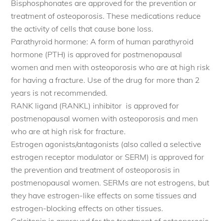
Bisphosphonates are approved for the prevention or
treatment of osteoporosis. These medications reduce
the activity of cells that cause bone loss.
Parathyroid hormone: A form of human parathyroid
hormone (PTH) is approved for postmenopausal
women and men with osteoporosis who are at high risk
for having a fracture. Use of the drug for more than 2
years is not recommended.
RANK ligand (RANKL) inhibitor is approved for
postmenopausal women with osteoporosis and men
who are at high risk for fracture.
Estrogen agonists/antagonists (also called a selective
estrogen receptor modulator or SERM) is approved for
the prevention and treatment of osteoporosis in
postmenopausal women. SERMs are not estrogens, but
they have estrogen-like effects on some tissues and
estrogen-blocking effects on other tissues.
Calcitonin is approved for the treatment of osteoporosis