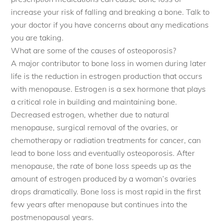
increase your risk of falling and breaking a bone. Talk to
your doctor if you have concerns about any medications
you are taking.
What are some of the causes of osteoporosis?
A major contributor to bone loss in women during later
life is the reduction in estrogen production that occurs
with menopause. Estrogen is a sex hormone that plays
a critical role in building and maintaining bone.
Decreased estrogen, whether due to natural
menopause, surgical removal of the ovaries, or
chemotherapy or radiation treatments for cancer, can
lead to bone loss and eventually osteoporosis. After
menopause, the rate of bone loss speeds up as the
amount of estrogen produced by a woman’s ovaries
drops dramatically. Bone loss is most rapid in the first
few years after menopause but continues into the
postmenopausal years.