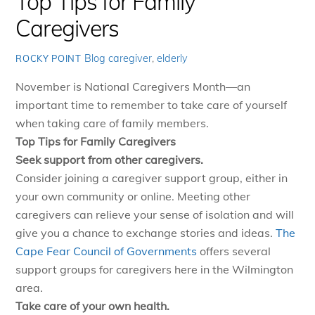
Top Tips for Family
Caregivers
Blog
caregiver
,
elderly
ROCKY POINT
November is National Caregivers Month—an
important time to remember to take care of yourself
when taking care of family members.
Top Tips for Family Caregivers
Seek support from other caregivers.
Consider joining a caregiver support group, either in
your own community or online. Meeting other
caregivers can relieve your sense of isolation and will
give you a chance to exchange stories and ideas.
The
Cape Fear Council of Governments
offers several
support groups for caregivers here in the Wilmington
area.
Take care of your own health.