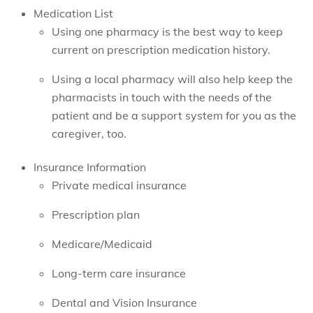
Medication List
Using one pharmacy is the best way to keep
current on prescription medication history.
Using a local pharmacy will also help keep the
pharmacists in touch with the needs of the
patient and be a support system for you as the
caregiver, too.
Insurance Information
Private medical insurance
Prescription plan
Medicare/Medicaid
Long-term care insurance
Dental and Vision Insurance