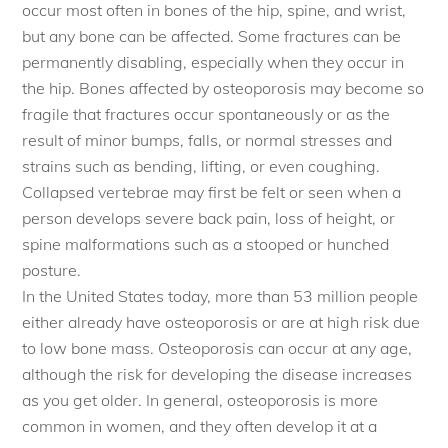
occur most often in bones of the hip, spine, and wrist,
but any bone can be affected. Some fractures can be
permanently disabling, especially when they occur in
the hip. Bones affected by osteoporosis may become so
fragile that fractures occur spontaneously or as the
result of minor bumps, falls, or normal stresses and
strains such as bending, lifting, or even coughing.
Collapsed vertebrae may first be felt or seen when a
person develops severe back pain, loss of height, or
spine malformations such as a stooped or hunched
posture.
In the United States today, more than 53 million people
either already have osteoporosis or are at high risk due
to low bone mass. Osteoporosis can occur at any age,
although the risk for developing the disease increases
as you get older. In general, osteoporosis is more
common in women, and they often develop it at a