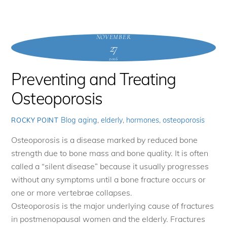
NOVEMBER
27
2016
Preventing and Treating
Osteoporosis
Blog
aging
,
elderly
,
hormones
,
osteoporosis
ROCKY POINT
Osteoporosis is a disease marked by reduced bone
strength due to bone mass and bone quality. It is often
called a “silent disease” because it usually progresses
without any symptoms until a bone fracture occurs or
one or more vertebrae collapses.
Osteoporosis is the major underlying cause of fractures
in postmenopausal women and the elderly. Fractures