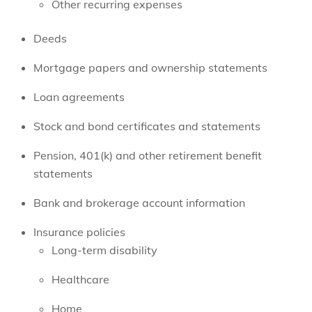
Other recurring expenses
Deeds
Mortgage papers and ownership statements
Loan agreements
Stock and bond certificates and statements
Pension, 401(k) and other retirement benefit
statements
Bank and brokerage account information
Insurance policies
Long-term disability
Healthcare
Home