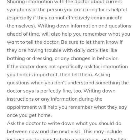
Sharing information with the doctor about current
symptoms of the person you are caring for is helpful
(especially if they cannot effectively communicate
themselves). Writing down information and questions
ahead of time, will also help you remember what you
want to tell the doctor. Be sure to let them know if
they are having trouble with daily activities like
bathing or dressing, or any changes in behavior.
If the doctor does not specifically ask for information
you think is important, then tell them. Asking
questions when you don’t understand something the
doctor says is perfectly fine, too. Writing down
instructions or any information during the
appointment will help you remember what they say
once you get home.
Ask the doctor to write down what you should do
between now and the next visit. This may include
instructions for how to take medications, or lifestyle