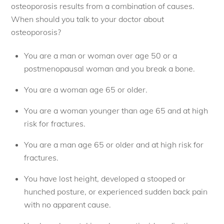
osteoporosis results from a combination of causes.
When should you talk to your doctor about
osteoporosis?
You are a man or woman over age 50 or a
postmenopausal woman and you break a bone.
You are a woman age 65 or older.
You are a woman younger than age 65 and at high
risk for fractures.
You are a man age 65 or older and at high risk for
fractures.
You have lost height, developed a stooped or
hunched posture, or experienced sudden back pain
with no apparent cause.