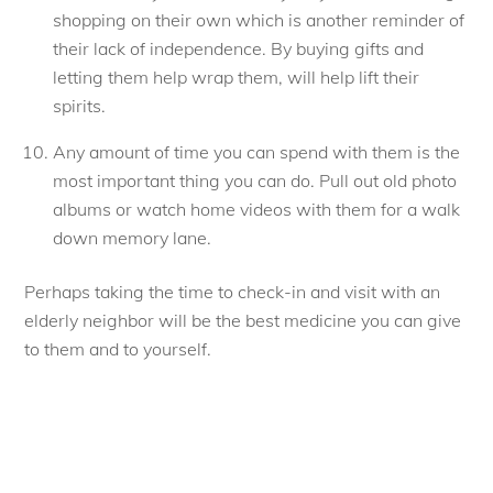
shopping on their own which is another reminder of
their lack of independence. By buying gifts and
letting them help wrap them, will help lift their
spirits.
Any amount of time you can spend with them is the
most important thing you can do. Pull out old photo
albums or watch home videos with them for a walk
down memory lane.
Perhaps taking the time to check-in and visit with an
elderly neighbor will be the best medicine you can give
to them and to yourself.