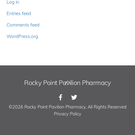
Log in
Entries feed
Comments feed
WordPress.org
Rocky Point Pavilion Pharmacy
Back
To
Top
©2026 Rocky Point Pavilion Pharmacy, All Rights Reserved
Privacy Policy