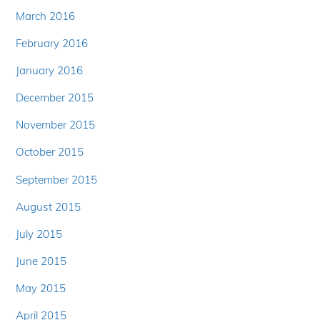
March 2016
February 2016
January 2016
December 2015
November 2015
October 2015
September 2015
August 2015
July 2015
June 2015
May 2015
April 2015