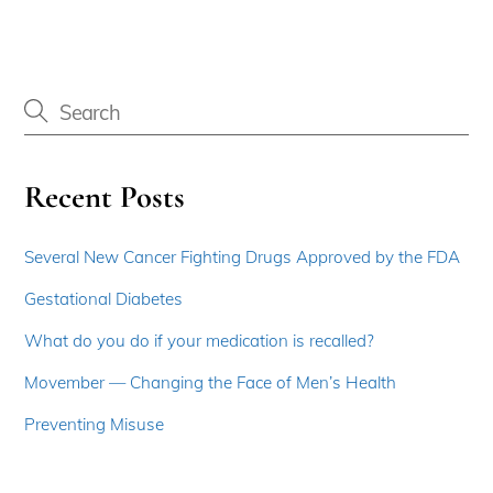
Recent Posts
Several New Cancer Fighting Drugs Approved by the FDA
Gestational Diabetes
What do you do if your medication is recalled?
Movember — Changing the Face of Men’s Health
Preventing Misuse