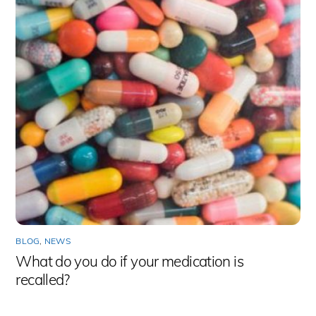
BLOG
,
NEWS
What do you do if your medication is
recalled?