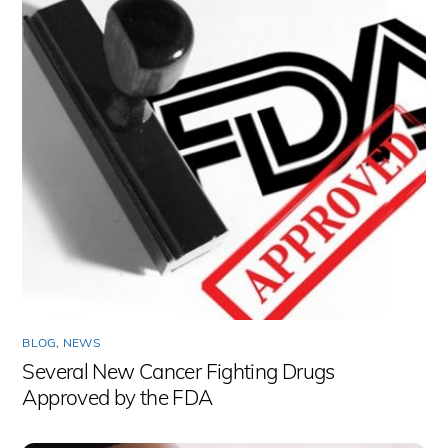
BLOG
,
NEWS
Several New Cancer Fighting Drugs
Approved by the FDA