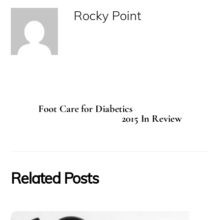
Rocky Point
Foot Care for Diabetics
2015 In Review
Related Posts