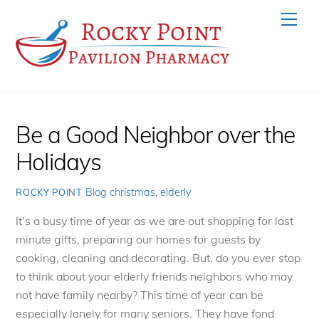
Skip
Men
to
content
Be a Good Neighbor over the
Holidays
Blog
christmas
,
elderly
ROCKY POINT
It’s a busy time of year as we are out shopping for last
minute gifts, preparing our homes for guests by
cooking, cleaning and decorating. But, do you ever stop
to think about your elderly friends neighbors who may
not have family nearby? This time of year can be
especially lonely for many seniors. They have fond