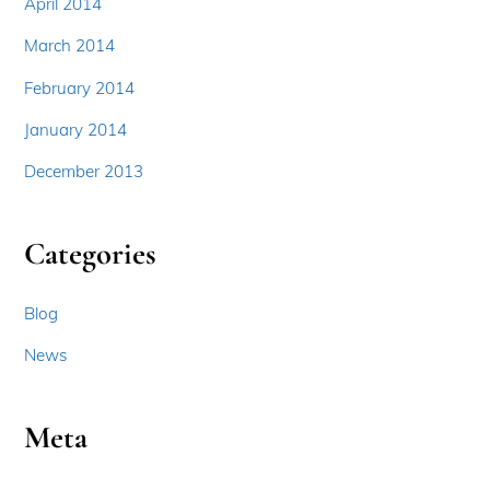
April 2014
March 2014
February 2014
January 2014
December 2013
Categories
Blog
News
Meta