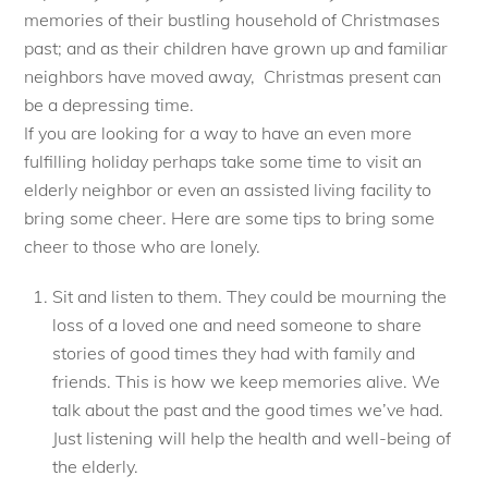
memories of their bustling household of Christmases
past; and as their children have grown up and familiar
neighbors have moved away, Christmas present can
be a depressing time.
If you are looking for a way to have an even more
fulfilling holiday perhaps take some time to visit an
elderly neighbor or even an assisted living facility to
bring some cheer. Here are some tips to bring some
cheer to those who are lonely.
Sit and listen to them. They could be mourning the
loss of a loved one and need someone to share
stories of good times they had with family and
friends. This is how we keep memories alive. We
talk about the past and the good times we’ve had.
Just listening will help the health and well-being of
the elderly.