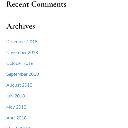
Recent Comments
Archives
December 2018
November 2018
October 2018
September 2018
August 2018
July 2018
May 2018
April 2018