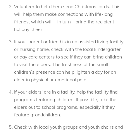
Volunteer to help them send Christmas cards. This
will help them make connections with life-long
friends, which will—in turn—bring the recipient
holiday cheer.
If your parent or friend is in an assisted living facility
or nursing home, check with the local kindergarten
or day care centers to see if they can bring children
to visit the elders. The freshness of the small
children’s presence can help lighten a day for an
elder in physical or emotional pain.
If your elders’ are in a facility, help the facility find
programs featuring children. If possible, take the
elders out to school programs, especially if they
feature grandchildren.
Check with local youth groups and youth choirs and