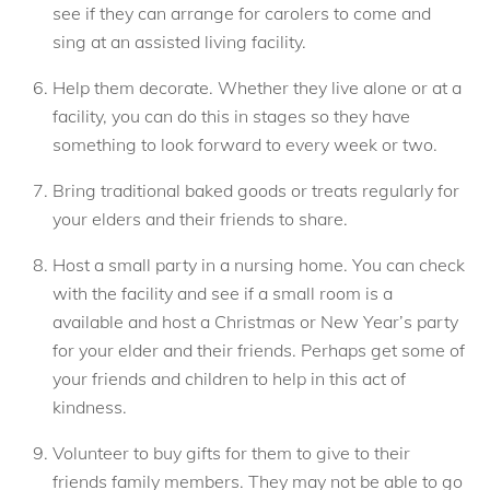
see if they can arrange for carolers to come and
sing at an assisted living facility.
Help them decorate. Whether they live alone or at a
facility, you can do this in stages so they have
something to look forward to every week or two.
Bring traditional baked goods or treats regularly for
your elders and their friends to share.
Host a small party in a nursing home. You can check
with the facility and see if a small room is a
available and host a Christmas or New Year’s party
for your elder and their friends. Perhaps get some of
your friends and children to help in this act of
kindness.
Volunteer to buy gifts for them to give to their
friends family members. They may not be able to go