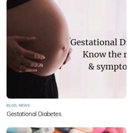
BLOG
,
NEWS
Gestational Diabetes