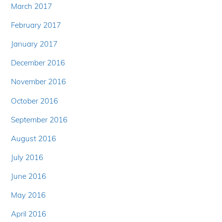
March 2017
February 2017
January 2017
December 2016
November 2016
October 2016
September 2016
August 2016
July 2016
June 2016
May 2016
April 2016