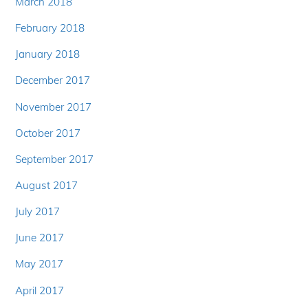
March 2018
February 2018
January 2018
December 2017
November 2017
October 2017
September 2017
August 2017
July 2017
June 2017
May 2017
April 2017