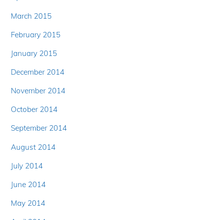
March 2015
February 2015
January 2015
December 2014
November 2014
October 2014
September 2014
August 2014
July 2014
June 2014
May 2014