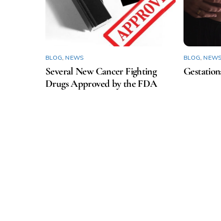
BLOG
,
NEWS
BLOG
,
NEW
Several New Cancer Fighting
Gestation
Drugs Approved by the FDA