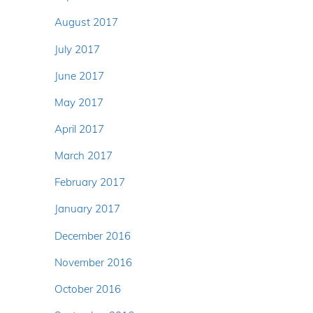
August 2017
July 2017
June 2017
May 2017
April 2017
March 2017
February 2017
January 2017
December 2016
November 2016
October 2016