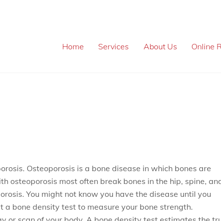
Home
Services
About Us
Online R
porosis. Osteoporosis is a bone disease in which bones are
ith osteoporosis most often break bones in the hip, spine, an
orosis. You might not know you have the disease until you
et a bone density test to measure your bone strength.
ay or scan of your body. A bone density test estimates the tr