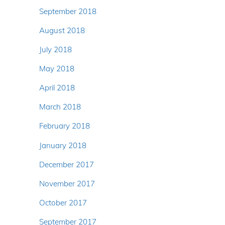
September 2018
August 2018
July 2018
May 2018
April 2018
March 2018
February 2018
January 2018
December 2017
November 2017
October 2017
September 2017