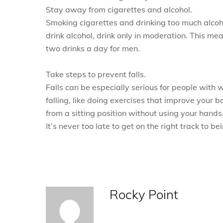
Stay away from cigarettes and alcohol.
Smoking cigarettes and drinking too much alcoh
drink alcohol, drink only in moderation. This 
two drinks a day for men.
Take steps to prevent falls.
Falls can be especially serious for people with
falling, like doing exercises that improve your
from a sitting position without using your hands
It’s never too late to get on the right track to b
Rocky Point