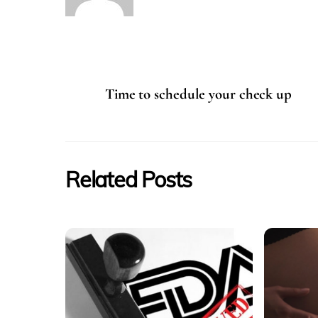
Time to schedule your check up
Related Posts