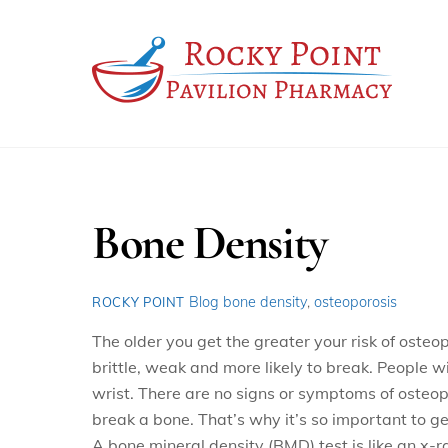
Skip
to
content
Bone Density
Blog
bone density
,
osteoporosis
ROCKY POINT
The older you get the greater your risk of osteo
brittle, weak and more likely to break. People w
wrist. There are no signs or symptoms of osteop
break a bone. That’s why it’s so important to g
A bone mineral density (BMD) test is like an x-r