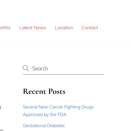
efills
Latest News
Location
Contact
Recent Posts
Several New Cancer Fighting Drugs
d
Approved by the FDA
Gestational Diabetes
ue