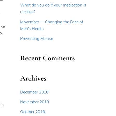
What do you do if your medication is
recalled?
n
d
Movember — Changing the Face of
ake
Men’s Health
o.
Preventing Misuse
Recent Comments
Archives
December 2018
November 2018
is
October 2018