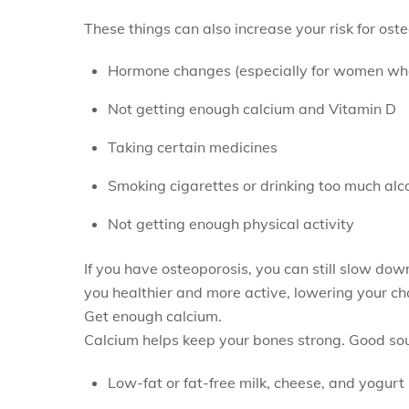
These things can also increase your risk for ost
Hormone changes (especially for women wh
Not getting enough calcium and Vitamin D
Taking certain medicines
Smoking cigarettes or drinking too much alc
Not getting enough physical activity
If you have osteoporosis, you can still slow dow
you healthier and more active, lowering your ch
Get enough calcium.
Calcium helps keep your bones strong. Good sou
Low-fat or fat-free milk, cheese, and yogurt