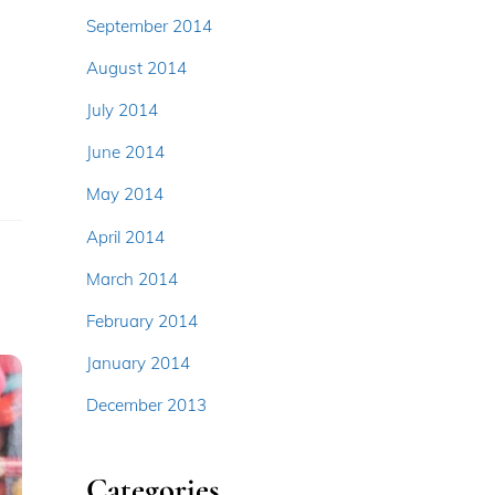
September 2014
August 2014
July 2014
June 2014
May 2014
April 2014
March 2014
February 2014
January 2014
December 2013
Categories