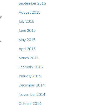
September 2015
u
August 2015
an
July 2015
June 2015
May 2015
f
April 2015
March 2015
February 2015
January 2015
December 2014
November 2014
October 2014