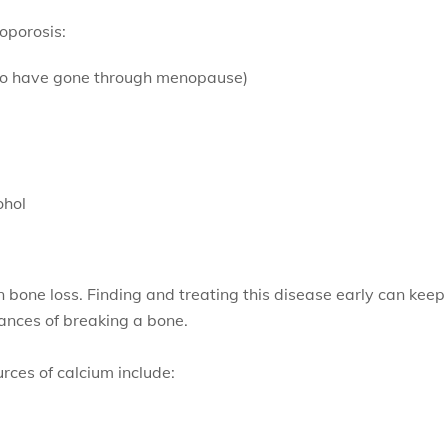
eoporosis:
o have gone through menopause)
ohol
n bone loss. Finding and treating this disease early can keep
ances of breaking a bone.
rces of calcium include: