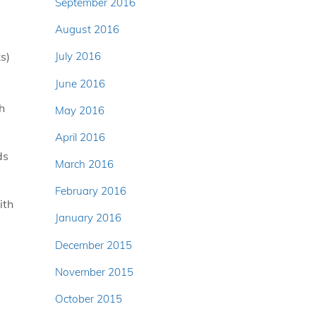
September 2016
August 2016
s)
July 2016
June 2016
h
May 2016
April 2016
ds
March 2016
February 2016
ith
January 2016
December 2015
November 2015
October 2015