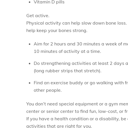
Vitamin D pills
Get active.
Physical activity can help slow down bone loss. 
help keep your bones strong.
Aim for 2 hours and 30 minutes a week of mod
10 minutes of activity at a time.
Do strengthening activities at least 2 days 
(long rubber strips that stretch).
Find an exercise buddy or go walking with frie
other people.
You don’t need special equipment or a gym mem
center or senior center to find fun, low-cost, or f
If you have a health condition or a disability, b
activities that are right for you.