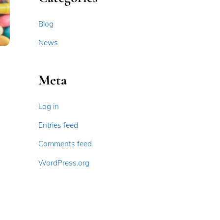
Blog
News
Meta
Log in
Entries feed
Comments feed
WordPress.org