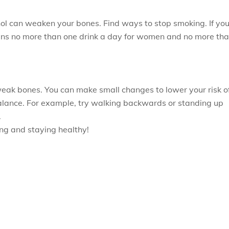
ol can weaken your bones. Find ways to stop smoking. If yo
means no more than one drink a day for women and no more th
 weak bones. You can make small changes to lower your risk o
 balance. For example, try walking backwards or standing up
.
eing and staying healthy!