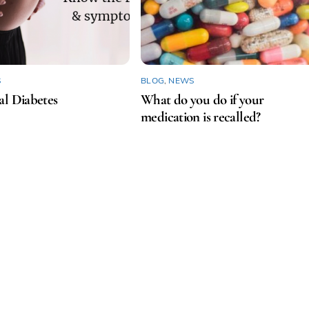
S
BLOG
,
NEWS
al Diabetes
What do you do if your
medication is recalled?