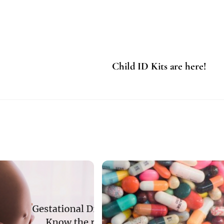
Child ID Kits are here!