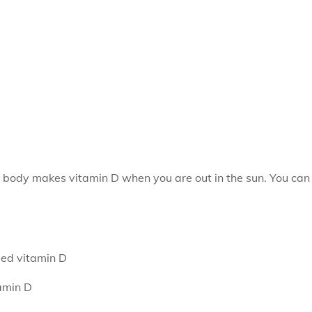
 body makes vitamin D when you are out in the sun. You can
ded vitamin D
amin D