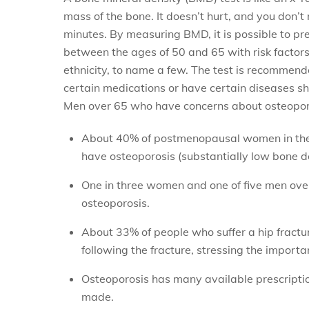
mass of the bone. It doesn’t hurt, and you don’t 
minutes. By measuring BMD, it is possible to pr
between the ages of 50 and 65 with risk factors
ethnicity, to name a few. The test is recomme
certain medications or have certain diseases sho
Men over 65 who have concerns about osteoporosi
About 40% of postmenopausal women in the 
have osteoporosis (substantially low bone de
One in three women and one of five men over 
osteoporosis.
About 33% of people who suffer a hip fractur
following the fracture, stressing the import
Osteoporosis has many available prescriptio
made.