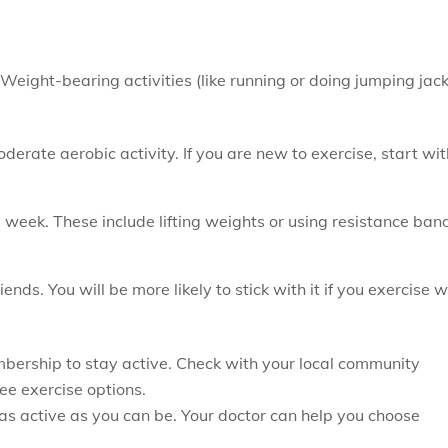
Weight-bearing activities (like running or doing jumping jack
erate aerobic activity. If you are new to exercise, start wit
a week. These include lifting weights or using resistance ban
nds. You will be more likely to stick with it if you exercise w
bership to stay active. Check with your local community
ree exercise options.
e as active as you can be. Your doctor can help you choose