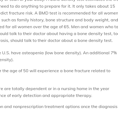
need to do anything to prepare for it. It only takes about 15
edict fracture risk. A BMD test is recommended for all wome
 such as family history, bone structure and body weight, an
nded for all women over the age of 65. Men and women who t
uld talk to their doctor about having a bone density test, to
s, should talk to their doctor about a bone density test.
U.S. have osteopenia (low bone density). An additional 7%
nsity).
the age of 50 will experience a bone fracture related to
e are totally dependent or in a nursing home in the year
ance of early detection and appropriate therapy.
n and nonprescription treatment options once the diagnosis 