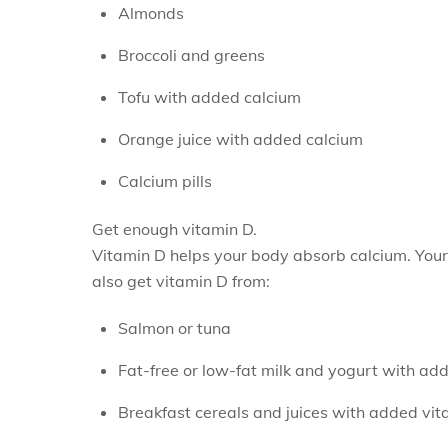
Almonds
Broccoli and greens
Tofu with added calcium
Orange juice with added calcium
Calcium pills
Get enough vitamin D.
Vitamin D helps your body absorb calcium. Your
also get vitamin D from:
Salmon or tuna
Fat-free or low-fat milk and yogurt with ad
Breakfast cereals and juices with added vit