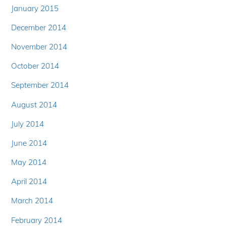
January 2015
December 2014
November 2014
October 2014
September 2014
August 2014
July 2014
June 2014
May 2014
April 2014
March 2014
February 2014