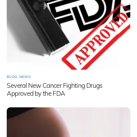
BLOG
,
NEWS
Several New Cancer Fighting Drugs
Approved by the FDA