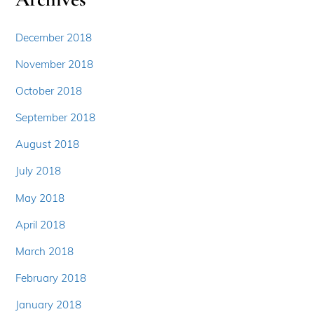
December 2018
November 2018
October 2018
September 2018
August 2018
July 2018
May 2018
April 2018
March 2018
February 2018
January 2018