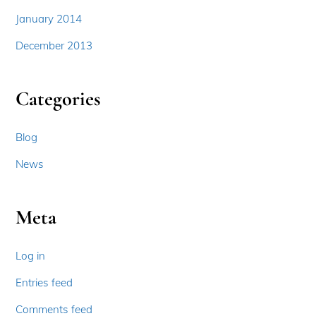
January 2014
December 2013
Categories
Blog
News
Meta
Log in
Entries feed
Comments feed