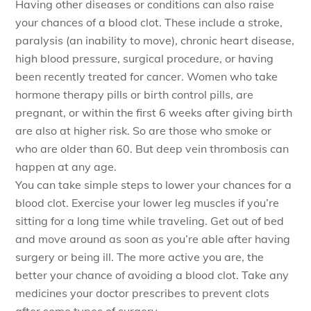
Having other diseases or conditions can also raise
your chances of a blood clot. These include a stroke,
paralysis (an inability to move), chronic heart disease,
high blood pressure, surgical procedure, or having
been recently treated for cancer. Women who take
hormone therapy pills or birth control pills, are
pregnant, or within the first 6 weeks after giving birth
are also at higher risk. So are those who smoke or
who are older than 60. But deep vein thrombosis can
happen at any age.
You can take simple steps to lower your chances for a
blood clot. Exercise your lower leg muscles if you’re
sitting for a long time while traveling. Get out of bed
and move around as soon as you’re able after having
surgery or being ill. The more active you are, the
better your chance of avoiding a blood clot. Take any
medicines your doctor prescribes to prevent clots
after some types of surgery.