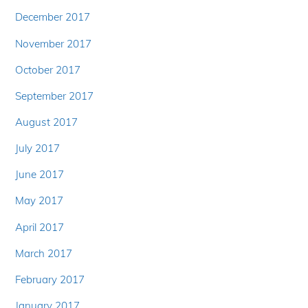
December 2017
November 2017
October 2017
September 2017
August 2017
July 2017
June 2017
May 2017
April 2017
March 2017
February 2017
January 2017