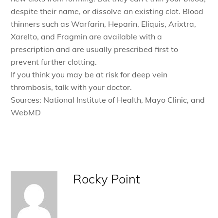
despite their name, or dissolve an existing clot. Blood
thinners such as Warfarin, Heparin, Eliquis, Arixtra,
Xarelto, and Fragmin are available with a
prescription and are usually prescribed first to
prevent further clotting.
If you think you may be at risk for deep vein
thrombosis, talk with your doctor.
Sources: National Institute of Health, Mayo Clinic, and
WebMD
Rocky Point