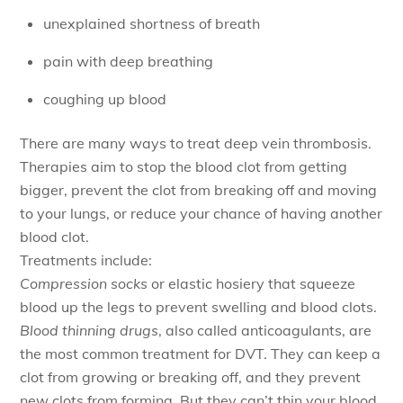
unexplained shortness of breath
pain with deep breathing
coughing up blood
There are many ways to treat deep vein thrombosis.
Therapies aim to stop the blood clot from getting
bigger, prevent the clot from breaking off and moving
to your lungs, or reduce your chance of having another
blood clot.
Treatments include:
Compression socks
or elastic hosiery that squeeze
blood up the legs to prevent swelling and blood clots.
Blood thinning drugs
, also called anticoagulants, are
the most common treatment for DVT. They can keep a
clot from growing or breaking off, and they prevent
new clots from forming. But they can’t thin your blood,