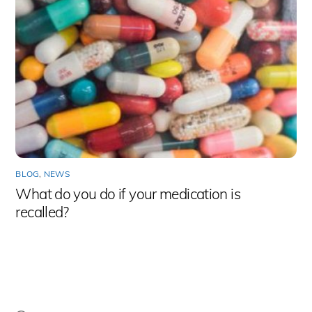
BLOG
,
NEWS
What do you do if your medication is
recalled?