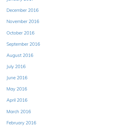
December 2016
November 2016
October 2016
September 2016
August 2016
July 2016
June 2016
May 2016
April 2016
March 2016
February 2016