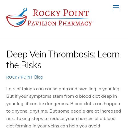
Skip
Men
to
content
Deep Vein Thrombosis: Learn
the Risks
Blog
ROCKY POINT
Lots of things can cause pain and swelling in your leg.
But if your symptoms stem from a blood clot deep in
your leg, it can be dangerous. Blood clots can happen
to anyone, anytime. But some people are at increased
risk. Taking steps to reduce your chances of a blood
clot forming in your veins can help you avoid