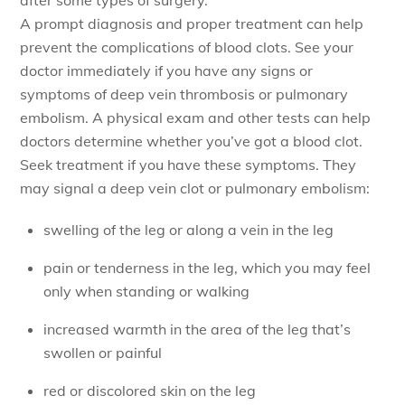
A prompt diagnosis and proper treatment can help
prevent the complications of blood clots. See your
doctor immediately if you have any signs or
symptoms of deep vein thrombosis or pulmonary
embolism. A physical exam and other tests can help
doctors determine whether you’ve got a blood clot.
Seek treatment if you have these symptoms. They
may signal a deep vein clot or pulmonary embolism:
swelling of the leg or along a vein in the leg
pain or tenderness in the leg, which you may feel
only when standing or walking
increased warmth in the area of the leg that’s
swollen or painful
red or discolored skin on the leg