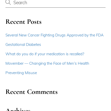
Recent Posts
Several New Cancer Fighting Drugs Approved by the FDA
Gestational Diabetes
What do you do if your medication is recalled?
Movember — Changing the Face of Men’s Health
Preventing Misuse
Recent Comments
Archives