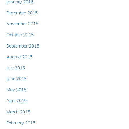
January 2016
December 2015
November 2015
October 2015
September 2015
August 2015
July 2015
June 2015
May 2015
April 2015
March 2015
February 2015