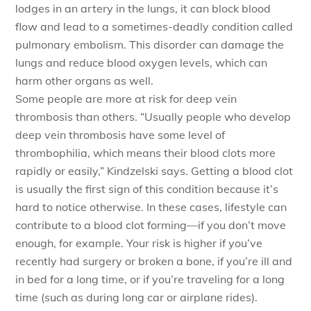
lodges in an artery in the lungs, it can block blood
flow and lead to a sometimes-deadly condition called
pulmonary embolism. This disorder can damage the
lungs and reduce blood oxygen levels, which can
harm other organs as well.
Some people are more at risk for deep vein
thrombosis than others. “Usually people who develop
deep vein thrombosis have some level of
thrombophilia, which means their blood clots more
rapidly or easily,” Kindzelski says. Getting a blood clot
is usually the first sign of this condition because it’s
hard to notice otherwise. In these cases, lifestyle can
contribute to a blood clot forming—if you don’t move
enough, for example. Your risk is higher if you’ve
recently had surgery or broken a bone, if you’re ill and
in bed for a long time, or if you’re traveling for a long
time (such as during long car or airplane rides).