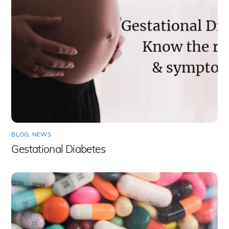
BLOG
,
NEWS
Gestational Diabetes