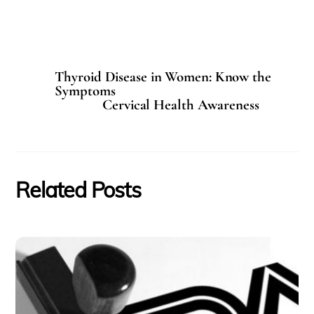
Thyroid Disease in Women: Know the
Symptoms
Cervical Health Awareness
Related Posts