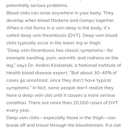
potentially serious problems.
Blood clots can arise anywhere in your body. They
develop when blood thickens and clumps together.
When a clot forms in a vein deep in the body, it’s
called deep vein thrombosis (DVT). Deep vein blood
clots typically occur in the lower leg or thigh.
“Deep vein thrombosis has classic symptoms—for
example swelling, pain, warmth, and redness on the
leg,” says Dr. Andrei Kindzelski, a National Institute of
Health blood disease expert. “But about 30–40% of
cases go unnoticed, since they don’t have typical
symptoms.” In fact, some people don’t realize they
have a deep vein clot until it causes a more serious
condition. There are more than 20,000 cases of DVT
every year.
Deep vein clots—especially those in the thigh—can
break off and travel through the bloodstream. If a clot