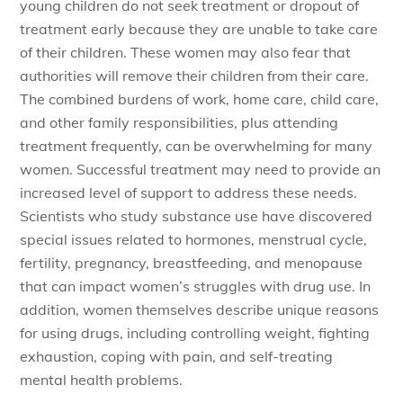
young children do not seek treatment or dropout of
treatment early because they are unable to take care
of their children. These women may also fear that
authorities will remove their children from their care.
The combined burdens of work, home care, child care,
and other family responsibilities, plus attending
treatment frequently, can be overwhelming for many
women. Successful treatment may need to provide an
increased level of support to address these needs.
Scientists who study substance use have discovered
special issues related to hormones, menstrual cycle,
fertility, pregnancy, breastfeeding, and menopause
that can impact women’s struggles with drug use. In
addition, women themselves describe unique reasons
for using drugs, including controlling weight, fighting
exhaustion, coping with pain, and self-treating
mental health problems.