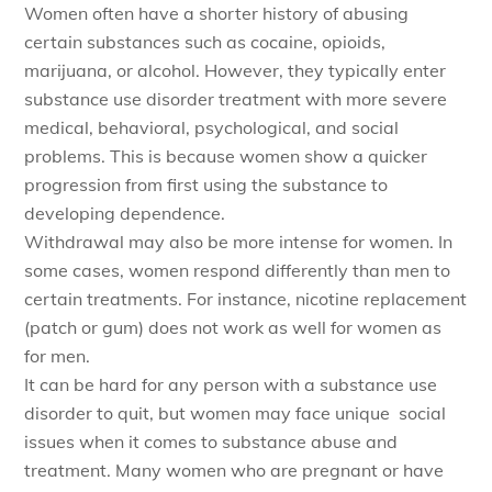
Women often have a shorter history of abusing
certain substances such as cocaine, opioids,
marijuana, or alcohol. However, they typically enter
substance use disorder treatment with more severe
medical, behavioral, psychological, and social
problems. This is because women show a quicker
progression from first using the substance to
developing dependence.
Withdrawal may also be more intense for women. In
some cases, women respond differently than men to
certain treatments. For instance, nicotine replacement
(patch or gum) does not work as well for women as
for men.
It can be hard for any person with a substance use
disorder to quit, but women may face unique social
issues when it comes to substance abuse and
treatment. Many women who are pregnant or have