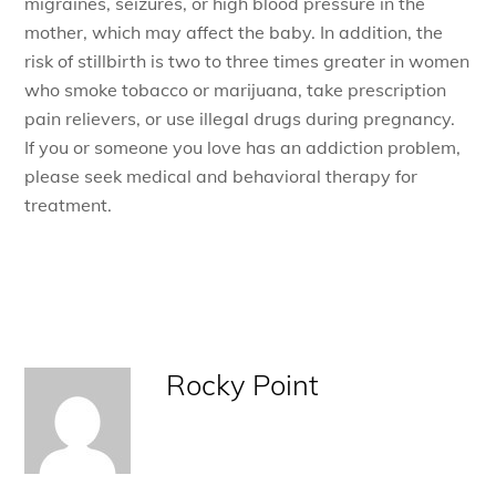
migraines, seizures, or high blood pressure in the
mother, which may affect the baby. In addition, the
risk of stillbirth is two to three times greater in women
who smoke tobacco or marijuana, take prescription
pain relievers, or use illegal drugs during pregnancy.
If you or someone you love has an addiction problem,
please seek medical and behavioral therapy for
treatment.
Rocky Point