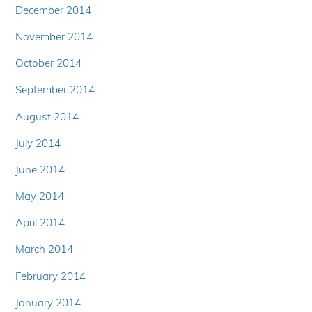
December 2014
November 2014
October 2014
September 2014
August 2014
July 2014
June 2014
May 2014
April 2014
March 2014
February 2014
January 2014