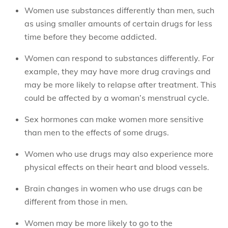
Women use substances differently than men, such
as using smaller amounts of certain drugs for less
time before they become addicted.
Women can respond to substances differently. For
example, they may have more drug cravings and
may be more likely to relapse after treatment. This
could be affected by a woman’s menstrual cycle.
Sex hormones can make women more sensitive
than men to the effects of some drugs.
Women who use drugs may also experience more
physical effects on their heart and blood vessels.
Brain changes in women who use drugs can be
different from those in men.
Women may be more likely to go to the