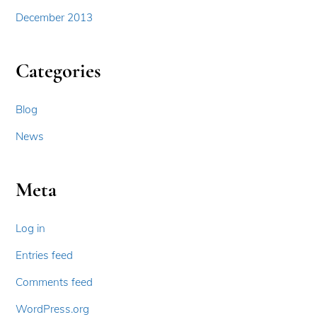
December 2013
Categories
Blog
News
Meta
Log in
Entries feed
Comments feed
WordPress.org