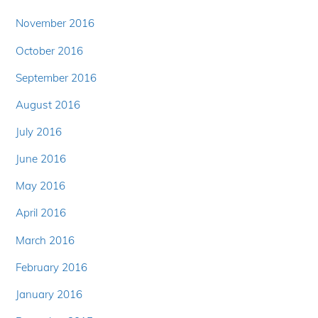
November 2016
October 2016
September 2016
August 2016
July 2016
June 2016
May 2016
April 2016
March 2016
February 2016
January 2016