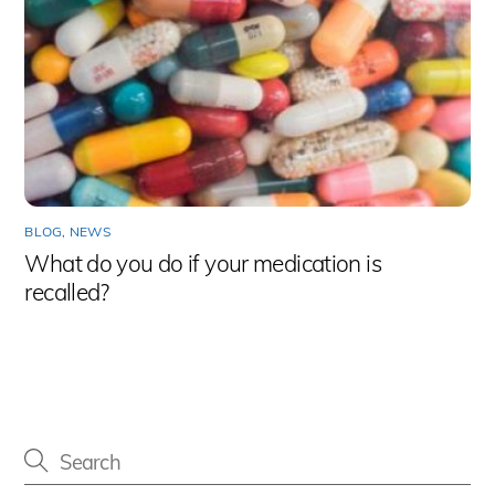
BLOG
,
NEWS
What do you do if your medication is
recalled?