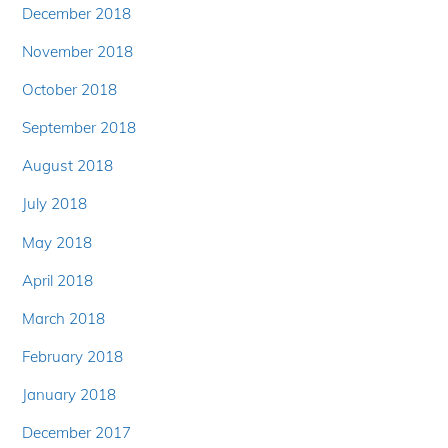
December 2018
November 2018
October 2018
September 2018
August 2018
July 2018
May 2018
April 2018
March 2018
February 2018
January 2018
December 2017