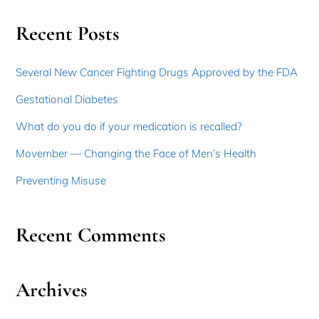
Recent Posts
Several New Cancer Fighting Drugs Approved by the FDA
Gestational Diabetes
What do you do if your medication is recalled?
Movember — Changing the Face of Men’s Health
Preventing Misuse
Recent Comments
Archives