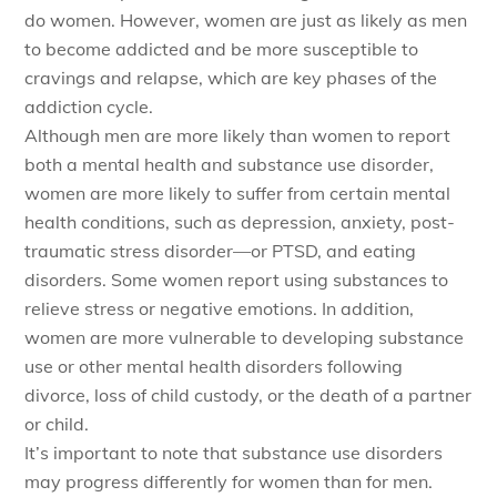
do women. However, women are just as likely as men
to become addicted and be more susceptible to
cravings and relapse, which are key phases of the
addiction cycle.
Although men are more likely than women to report
both a mental health and substance use disorder,
women are more likely to suffer from certain mental
health conditions, such as depression, anxiety, post-
traumatic stress disorder—or PTSD, and eating
disorders. Some women report using substances to
relieve stress or negative emotions. In addition,
women are more vulnerable to developing substance
use or other mental health disorders following
divorce, loss of child custody, or the death of a partner
or child.
It’s important to note that substance use disorders
may progress differently for women than for men.