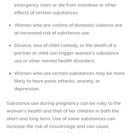
emergency room or die from overdose or other
effects of certain substances.
Women who are victims of domestic violence are
at increased risk of substance use.
Divorce, loss of child custody, or the death of a
partner or child can trigger women’s substance
use or other mental health disorders.
Women who use certain substances may be more
likely to have panic attacks, anxiety, or
depression.
Substance use during pregnancy can be risky to the
woman’s health and that of her children in both the
short and long term. Use of some substances can
increase the risk of miscarriage and can cause