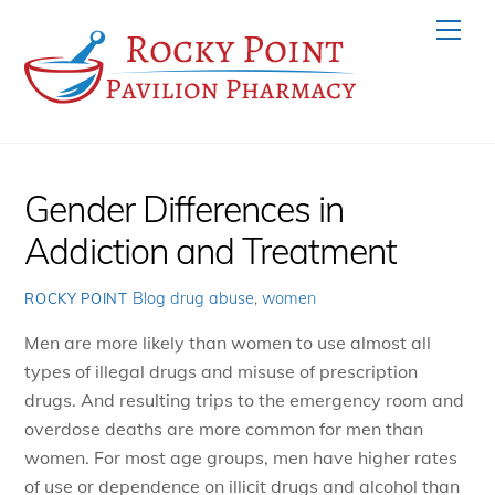
Skip
Men
to
content
Gender Differences in
Addiction and Treatment
Blog
drug abuse
,
women
ROCKY POINT
Men are more likely than women to use almost all
types of illegal drugs and misuse of prescription
drugs. And resulting trips to the emergency room and
overdose deaths are more common for men than
women. For most age groups, men have higher rates
of use or dependence on illicit drugs and alcohol than