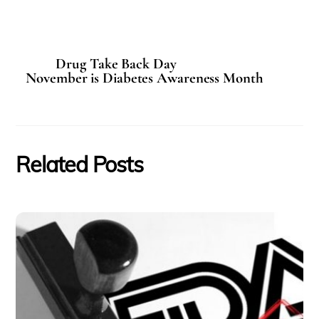
Drug Take Back Day
November is Diabetes Awareness Month
Related Posts