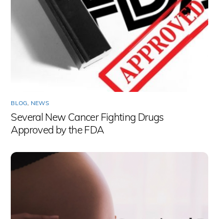
BLOG
,
NEWS
Several New Cancer Fighting Drugs
Approved by the FDA