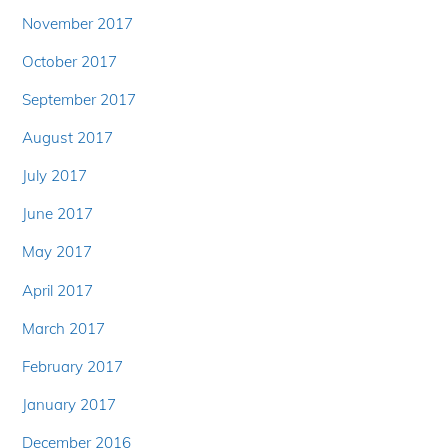
November 2017
October 2017
September 2017
August 2017
July 2017
June 2017
May 2017
April 2017
March 2017
February 2017
January 2017
December 2016