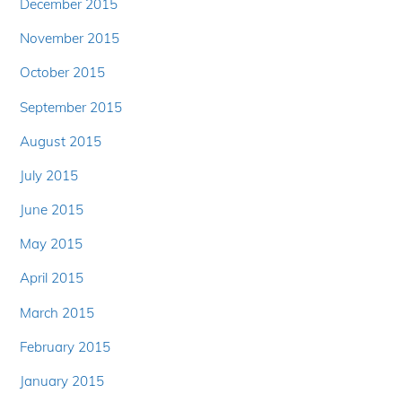
December 2015
November 2015
October 2015
September 2015
August 2015
July 2015
June 2015
May 2015
April 2015
March 2015
February 2015
January 2015