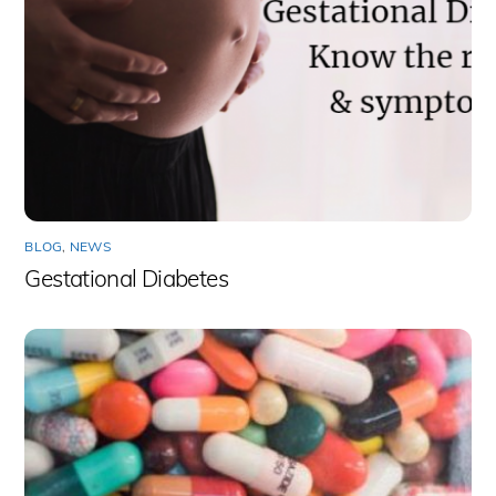
BLOG
,
NEWS
Gestational Diabetes