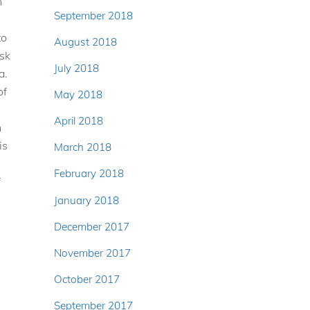
h
September 2018
to
August 2018
isk
July 2018
a.
of
May 2018
April 2018
n
is
March 2018
February 2018
f
January 2018
December 2017
November 2017
October 2017
September 2017