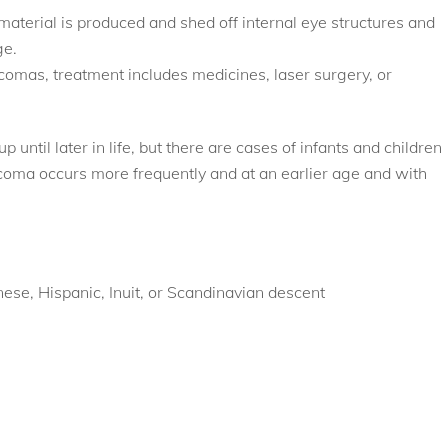
aterial is produced and shed off internal eye structures and
ge.
omas, treatment includes medicines, laser surgery, or
until later in life, but there are cases of infants and children
oma occurs more frequently and at an earlier age and with
nese, Hispanic, Inuit, or Scandinavian descent