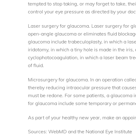
tempted to stop taking, or may forget to take, the
control your eye pressure as directed by your do
Laser surgery for glaucoma. Laser surgery for gla
open-angle glaucoma or eliminates fluid blockage
glaucoma include trabeculoplasty, in which a las
iridotomy, in which a tiny hole is made in the iris,
cyclophotocoagulation, in which a laser beam trea
of fluid.
Microsurgery for glaucoma. In an operation called
thereby reducing intraocular pressure that caus
must be redone. For some patients, a glaucoma im
for glaucoma include some temporary or permanent 
As part of your healthy new year, make an appoin
Sources: WebMD and the National Eye Institute