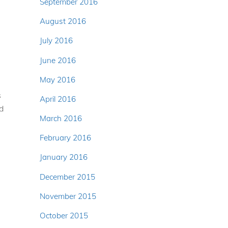
September 2016
August 2016
July 2016
June 2016
May 2016
s
April 2016
ed
March 2016
February 2016
January 2016
e
December 2015
November 2015
October 2015