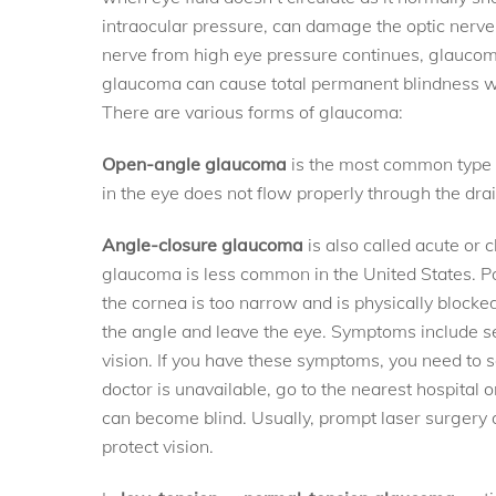
intraocular pressure, can damage the optic nerve,
nerve from high eye pressure continues, glaucoma
glaucoma can cause total permanent blindness wi
There are various forms of glaucoma:
Open-angle glaucoma
is the most common type o
in the eye does not flow properly through the dra
Angle-closure glaucoma
is also called acute or
glaucoma is less common in the United States. P
the cornea is too narrow and is physically blocked 
the angle and leave the eye. Symptoms include se
vision. If you have these symptoms, you need to 
doctor is unavailable, go to the nearest hospital or
can become blind. Usually, prompt laser surgery 
protect vision.