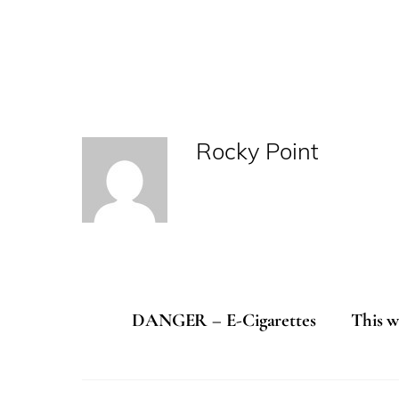
Rocky Point
DANGER – E-Cigarettes
This w