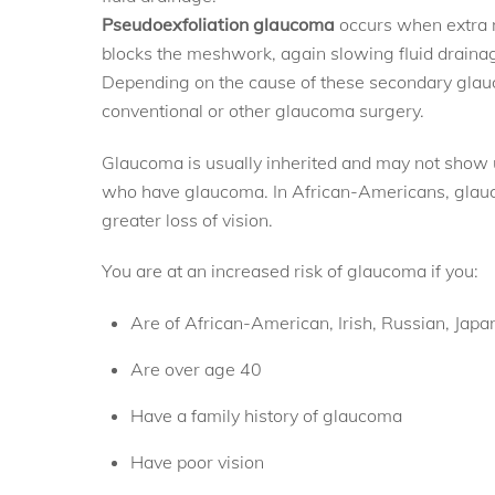
Pseudoexfoliation glaucoma
occurs when extra m
blocks the meshwork, again slowing fluid draina
Depending on the cause of these secondary glauc
conventional or other glaucoma surgery.
Glaucoma is usually inherited and may not show up 
who have glaucoma. In African-Americans, glauc
greater loss of vision.
You are at an increased risk of glaucoma if you:
Are of African-American, Irish, Russian, Japa
Are over age 40
Have a family history of glaucoma
Have poor vision