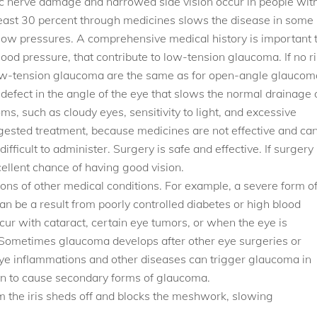
ic nerve damage and narrowed side vision occur in people wit
east 30 percent through medicines slows the disease in some
ow pressures. A comprehensive medical history is important 
blood pressure, that contribute to low-tension glaucoma. If no r
r low-tension glaucoma are the same as for open-angle glaucom
a defect in the angle of the eye that slows the normal drainage 
s, such as cloudy eyes, sensitivity to light, and excessive
ggested treatment, because medicines are not effective and ca
ifficult to administer. Surgery is safe and effective. If surgery 
ellent chance of having good vision.
ons of other medical conditions. For example, a severe form o
can be a result from poorly controlled diabetes or high blood
r with cataract, certain eye tumors, or when the eye is
is. Sometimes glaucoma develops after other eye surgeries or
 eye inflammations and other diseases can trigger glaucoma in
n to cause secondary forms of glaucoma.
the iris sheds off and blocks the meshwork, slowing