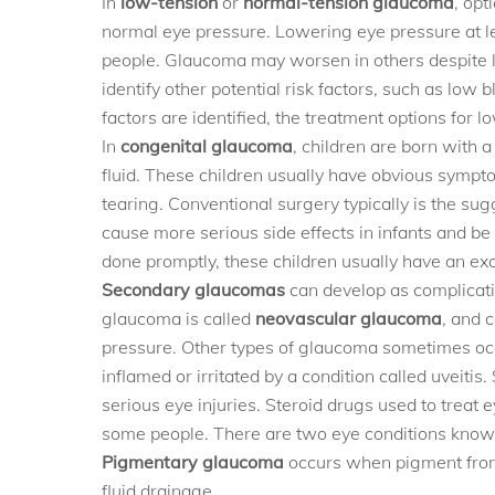
In
low-tension
or
normal-tension glaucoma
, opt
normal eye pressure. Lowering eye pressure at l
people. Glaucoma may worsen in others despite l
identify other potential risk factors, such as low 
factors are identified, the treatment options fo
In
congenital glaucoma
, children are born with 
fluid. These children usually have obvious symptom
tearing. Conventional surgery typically is the su
cause more serious side effects in infants and be d
done promptly, these children usually have an exc
Secondary glaucomas
can develop as complicati
glaucoma is called
neovascular glaucoma
, and 
pressure. Other types of glaucoma sometimes occu
inflamed or irritated by a condition called uveit
serious eye injuries. Steroid drugs used to treat
some people. There are two eye conditions know
Pigmentary glaucoma
occurs when pigment from 
fluid drainage.