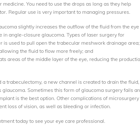
ir medicine. You need to use the drops as long as they help
ctor. Regular use is very important to managing pressures.
ucoma slightly increases the outflow of the fluid from the eye 
 in angle-closure glaucoma. Types of laser surgery for
er is used to pull open the trabecular meshwork drainage area;
 allowing the fluid to flow more freely; and
ts areas of the middle layer of the eye, reducing the producti
 a trabeculectomy, a new channel is created to drain the fluid,
es glaucoma. Sometimes this form of glaucoma surgery fails a
plant is the best option. Other complications of microsurgery
loss of vision, as well as bleeding or infection.
tment today to see your eye care professional.