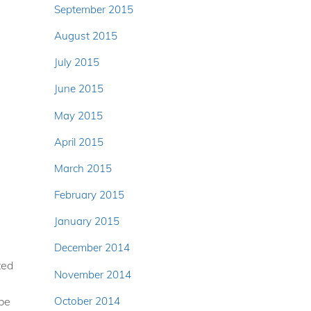
September 2015
August 2015
July 2015
June 2015
May 2015
April 2015
March 2015
February 2015
January 2015
December 2014
ted
November 2014
October 2014
 be