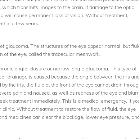
 which transmits images to the brain. If damage to the optic
 will cause permanent loss of vision. Without treatment,
thin a few years.
f glaucoma. The structures of the eye appear normal, but flui
in of the eye, called the trabecular meshwork.
 chronic angle-closure or narrow-angle glaucoma. This type of
oor drainage is caused because the angle between the iris an
by the iris. the fluid at the front of the eye cannot drain throu
vere pain and nausea, as well as redness of the eye and blur
seek treatment immediately. This is a medical emergency. If yo
 clinic. Without treatment to restore the flow of fluid, the eye
and medicines can clear the blockage, lower eye pressure, an