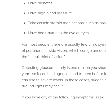
Have diabetes
Have high blood pressure
Take certain steroid medications, such as pr
Have had trauma to the eye or eyes
For most people, there are usually few or no symp
of peripheral or side vision, which can go unnotic
the “sneak thief of vision.”
Detecting glaucoma early is one reason you shou
years so it can be diagnosed and treated before l
can rise to severe levels. In these cases, sudden 
around lights may occur.
If you have any of the following symptoms, seek