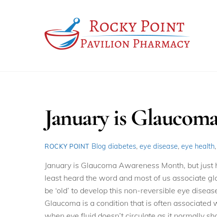
Skip
to
content
January is Glaucom
Blog
diabetes
,
eye disease
,
eye health
ROCKY POINT
January is Glaucoma Awareness Month, but just
least heard the word and most of us associate gla
be ‘old’ to develop this non-reversible eye diseas
Glaucoma is a condition that is often associated 
when eye fluid doesn’t circulate as it normally sh