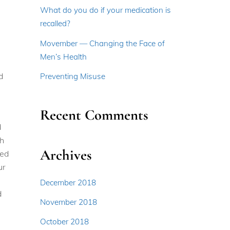
What do you do if your medication is
recalled?
Movember — Changing the Face of
Men’s Health
d
Preventing Misuse
Recent Comments
d
gh
Archives
red
ur
December 2018
d
November 2018
October 2018