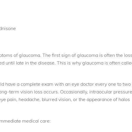
ednisone
toms of glaucoma. The first sign of glaucoma is often the los
ed until late in the disease. This is why glaucoma is often call
ld have a complete exam with an eye doctor every one to two
ong-term vision loss occurs. Occasionally, intraocular pressur
eye pain, headache, blurred vision, or the appearance of halos
 immediate medical care: