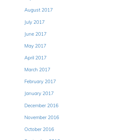
August 2017
July 2017
June 2017
May 2017
April 2017
March 2017
February 2017
January 2017
December 2016
November 2016
October 2016