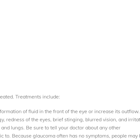
eated. Treatments include:
rmation of fluid in the front of the eye or increase its outflow.
 redness of the eyes, brief stinging, blurred vision, and irrita
nd lungs. Be sure to tell your doctor about any other
ergic to. Because glaucoma often has no symptoms, people may