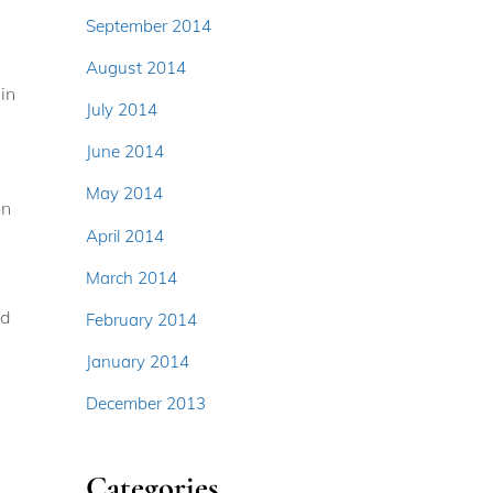
September 2014
August 2014
in
July 2014
June 2014
May 2014
on
April 2014
March 2014
nd
February 2014
January 2014
December 2013
Categories