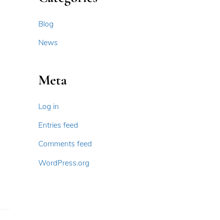
Blog
News
Meta
Log in
Entries feed
Comments feed
WordPress.org