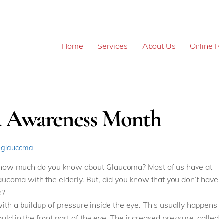
Home
Services
About Us
Online R
a Awareness Month
,
glaucoma
 how much do you know about Glaucoma? Most of us have at
ucoma with the elderly. But, did you know that you don’t have
e?
with a buildup of pressure inside the eye. This usually happens
ould in the front part of the eye. The increased pressure, called