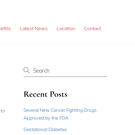
efills
Latest News
Location
Contact
Recent Posts
Several New Cancer Fighting Drugs
 to
Approved by the FDA
Gestational Diabetes