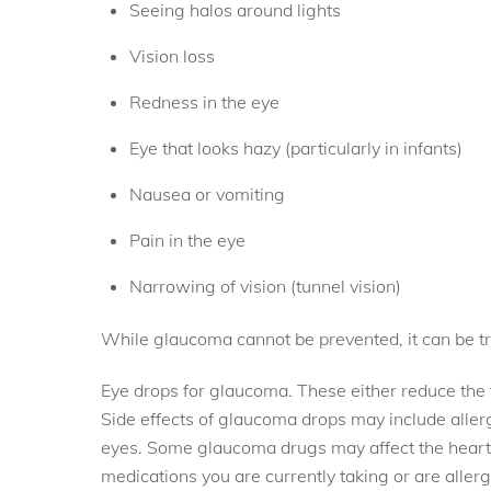
Seeing halos around lights
Vision loss
Redness in the eye
Eye that looks hazy (particularly in infants)
Nausea or vomiting
Pain in the eye
Narrowing of vision (tunnel vision)
While glaucoma cannot be prevented, it can be tr
Eye drops for glaucoma. These either reduce the fo
Side effects of glaucoma drops may include allergy,
eyes. Some glaucoma drugs may affect the heart a
medications you are currently taking or are all