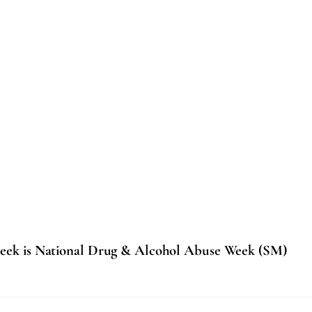
eek is National Drug & Alcohol Abuse Week (SM)