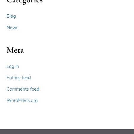
Blog
News
Meta
Log in
Entries feed
Comments feed
WordPress.org