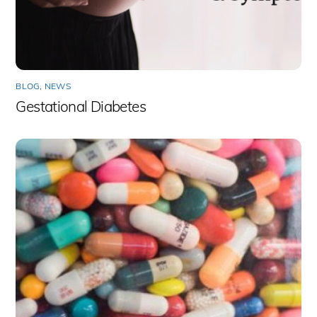
BLOG
,
NEWS
Gestational Diabetes