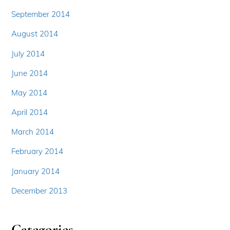
September 2014
August 2014
July 2014
June 2014
May 2014
April 2014
March 2014
February 2014
January 2014
December 2013
Categories