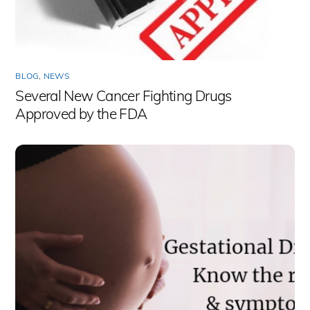
BLOG
,
NEWS
Several New Cancer Fighting Drugs
Approved by the FDA