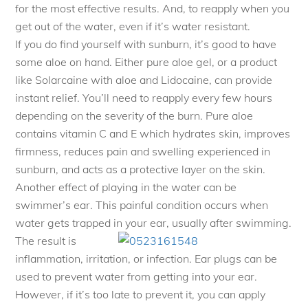
for the most effective results. And, to reapply when you
get out of the water, even if it’s water resistant.
If you do find yourself with sunburn, it’s good to have
some aloe on hand. Either pure aloe gel, or a product
like Solarcaine with aloe and Lidocaine, can provide
instant relief. You’ll need to reapply every few hours
depending on the severity of the burn. Pure aloe
contains vitamin C and E which hydrates skin, improves
firmness, reduces pain and swelling experienced in
sunburn, and acts as a protective layer on the skin.
Another effect of playing in the water can be
swimmer’s ear. This painful condition occurs when
water gets trapped in your ear, usu
ally after swimming.
The result is
inflammation, irritation, or infection. Ear plugs can be
used to prevent water from getting into your ear.
However, if it’s too late to prevent it, you can apply