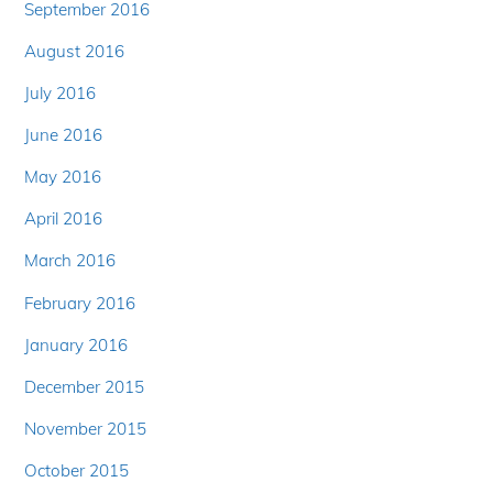
September 2016
August 2016
July 2016
June 2016
May 2016
April 2016
March 2016
February 2016
January 2016
December 2015
November 2015
October 2015