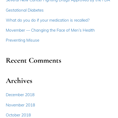
Gestational Diabetes
What do you do if your medication is recalled?
Movember — Changing the Face of Men’s Health
Preventing Misuse
Recent Comments
Archives
December 2018
November 2018
October 2018