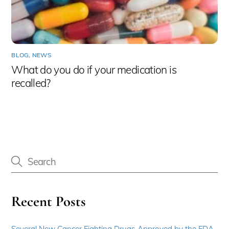
BLOG
,
NEWS
What do you do if your medication is
recalled?
Recent Posts
Several New Cancer Fighting Drugs Approved by the FDA