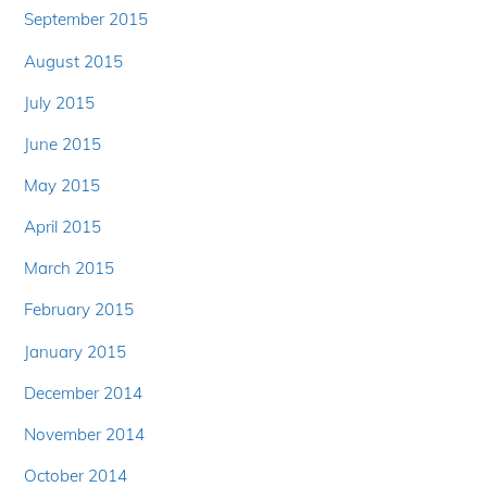
September 2015
August 2015
July 2015
June 2015
May 2015
April 2015
March 2015
February 2015
January 2015
December 2014
November 2014
October 2014