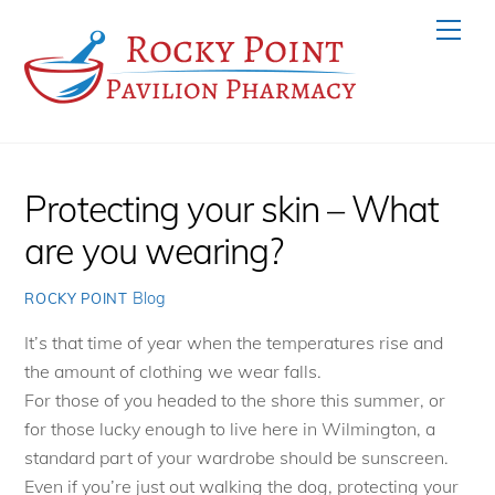
Skip
Men
to
content
Protecting your skin – What
are you wearing?
Blog
ROCKY POINT
It’s that time of year when the temperatures rise and
the amount of clothing we wear falls.
For those of you headed to the shore this summer, or
for those lucky enough to live here in Wilmington, a
standard part of your wardrobe should be sunscreen.
Even if you’re just out walking the dog, protecting your