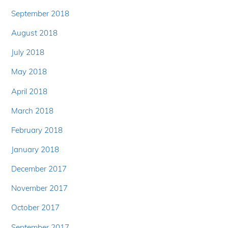
September 2018
August 2018
July 2018
May 2018
April 2018
March 2018
February 2018
January 2018
December 2017
November 2017
October 2017
September 2017