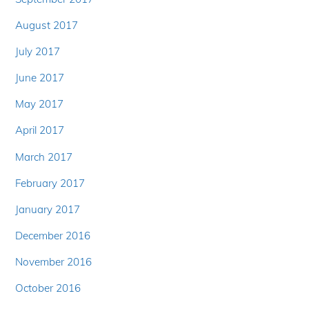
August 2017
July 2017
June 2017
May 2017
April 2017
March 2017
February 2017
January 2017
December 2016
November 2016
October 2016