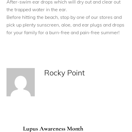
After-swim ear drops which will dry out and clear out
the trapped water in the ear.
Before hitting the beach, stop by one of our stores and
pick up plenty sunscreen, aloe, and ear plugs and drops
for your family for a burn-free and pain-free summer!
Rocky Point
Lupus Awareness Month