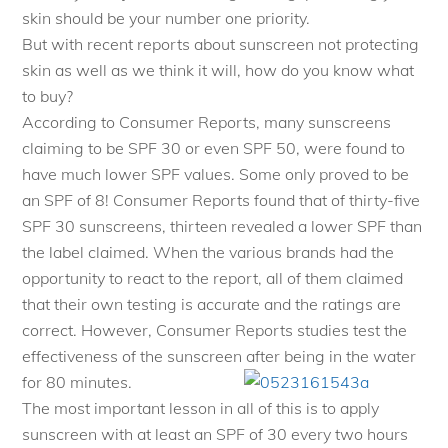
skin should be your number one priority.
But with recent reports about sunscreen not protecting
skin as well as we think it will, how do you know what
to buy?
According to Consumer Reports, many sunscreens
claiming to be SPF 30 or even SPF 50, were found to
have much lower SPF values. Some only proved to be
an SPF of 8! Consumer Reports found that of thirty-five
SPF 30 sunscreens, thirteen revealed a lower SPF than
the label claimed. When the various brands had the
opportunity to react to the report, all of them claimed
that their own testing is accurate and the ratings are
correct. However, Consumer Reports studies test the
effectiveness of the sunscreen after being in the water
for 80 minutes.
The most important lesson in all of this is to apply
sunscreen with at least an SPF of 30 every two hours