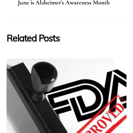
June is Alzheimer's Awareness Month
Related Posts