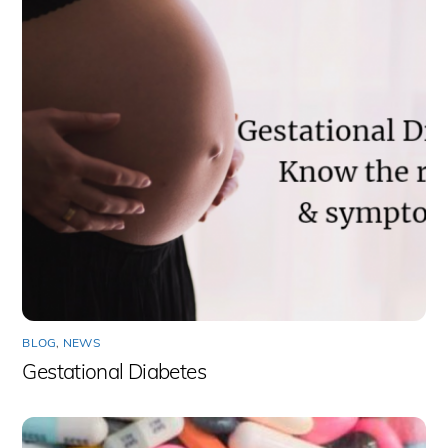
BLOG
,
NEWS
Gestational Diabetes