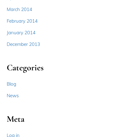
March 2014
February 2014
January 2014
December 2013
Categories
Blog
News
Meta
Log in