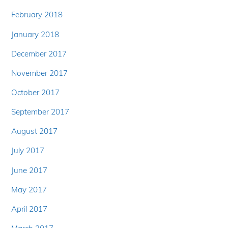
February 2018
January 2018
December 2017
November 2017
October 2017
September 2017
August 2017
July 2017
June 2017
May 2017
April 2017