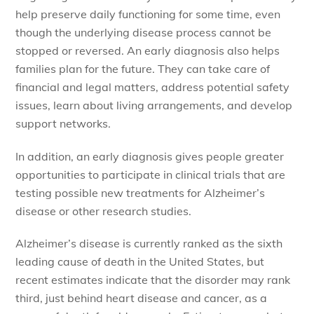
help preserve daily functioning for some time, even
though the underlying disease process cannot be
stopped or reversed. An early diagnosis also helps
families plan for the future. They can take care of
financial and legal matters, address potential safety
issues, learn about living arrangements, and develop
support networks.
In addition, an early diagnosis gives people greater
opportunities to participate in clinical trials that are
testing possible new treatments for Alzheimer’s
disease or other research studies.
Alzheimer’s disease is currently ranked as the sixth
leading cause of death in the United States, but
recent estimates indicate that the disorder may rank
third, just behind heart disease and cancer, as a