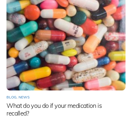
BLOG
,
NEWS
What do you do if your medication is
recalled?