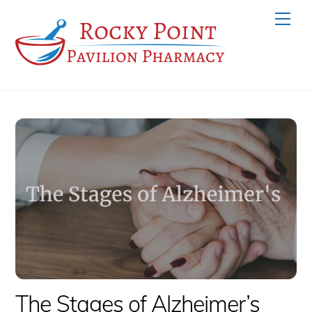
Skip
Men
to
content
The Stages of Alzheimer’s