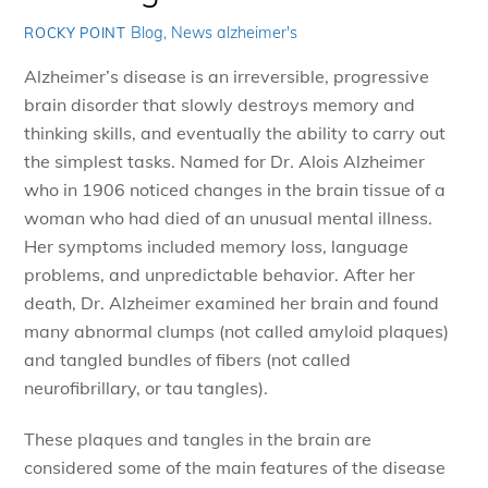
Blog
,
News
alzheimer's
ROCKY POINT
Alzheimer’s disease is an irreversible, progressive
brain disorder that slowly destroys memory and
thinking skills, and eventually the ability to carry out
the simplest tasks. Named for Dr. Alois Alzheimer
who in 1906 noticed changes in the brain tissue of a
woman who had died of an unusual mental illness.
Her symptoms included memory loss, language
problems, and unpredictable behavior. After her
death, Dr. Alzheimer examined her brain and found
many abnormal clumps (not called amyloid plaques)
and tangled bundles of fibers (not called
neurofibrillary, or tau tangles).
These plaques and tangles in the brain are
considered some of the main features of the disease