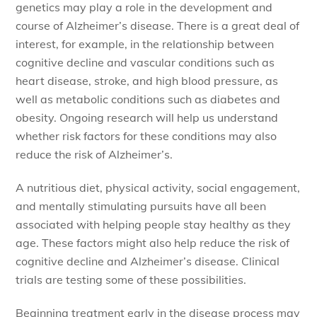
genetics may play a role in the development and
course of Alzheimer’s disease. There is a great deal of
interest, for example, in the relationship between
cognitive decline and vascular conditions such as
heart disease, stroke, and high blood pressure, as
well as metabolic conditions such as diabetes and
obesity. Ongoing research will help us understand
whether risk factors for these conditions may also
reduce the risk of Alzheimer’s.
A nutritious diet, physical activity, social engagement,
and mentally stimulating pursuits have all been
associated with helping people stay healthy as they
age. These factors might also help reduce the risk of
cognitive decline and Alzheimer’s disease. Clinical
trials are testing some of these possibilities.
Beginning treatment early in the disease process may