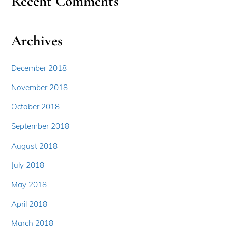
Recent Comments
Archives
December 2018
November 2018
October 2018
September 2018
August 2018
July 2018
May 2018
April 2018
March 2018