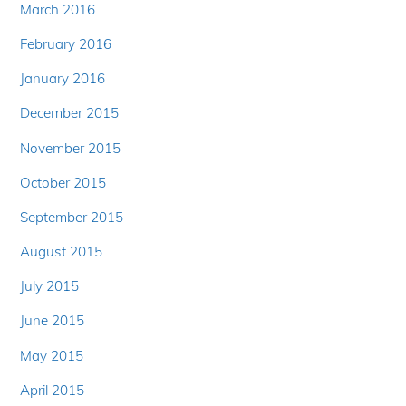
March 2016
February 2016
January 2016
December 2015
November 2015
October 2015
September 2015
August 2015
July 2015
June 2015
May 2015
April 2015