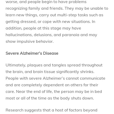
worse, and people begin to have problems
recognizing family and friends. They may be unable to
learn new things, carry out multi-step tasks such as
getting dressed, or cope with new situations. In
addition, people at this stage may have
hallucinations, delusions, and paranoia and may
show impulsive behavior.
Severe Alzheimer’s Disease
Ultimately, plaques and tangles spread throughout
the brain, and brain tissue significantly shrinks.
People with severe Alzheimer’s cannot communicate
and are completely dependent on others for their
care. Near the end of life, the person may be in bed
most or all of the time as the body shuts down.
Research suggests that a host of factors beyond