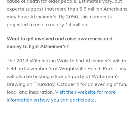
cause of death for older people. Estimates vary, but
experts suggest that more than 5.5 million Americans
may have Alzheimer’s. By 2050, this number is
projected to rise to nearly 14 million.
Want to get involved and raise awareness and
money to fight Alzheimer’s?
The 2018 Wilmington Walk to End Alzheimer’s will be
held on November 3 at Wrightsville Beach Park. They
will also be hosting a kick off party at Waterman’s
Brewing on Thursday, October 4 for an evening of fun,
food, and inspiration.
Visit their website for more
information on how you can participate.