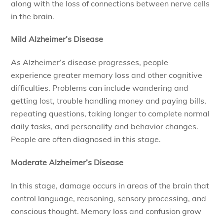
along with the loss of connections between nerve cells
in the brain.
Mild Alzheimer’s Disease
As Alzheimer’s disease progresses, people
experience greater memory loss and other cognitive
difficulties. Problems can include wandering and
getting lost, trouble handling money and paying bills,
repeating questions, taking longer to complete normal
daily tasks, and personality and behavior changes.
People are often diagnosed in this stage.
Moderate Alzheimer’s Disease
In this stage, damage occurs in areas of the brain that
control language, reasoning, sensory processing, and
conscious thought. Memory loss and confusion grow