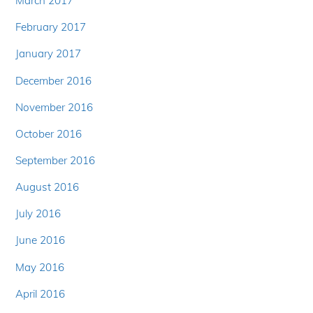
March 2017
February 2017
January 2017
December 2016
November 2016
October 2016
September 2016
August 2016
July 2016
June 2016
May 2016
April 2016