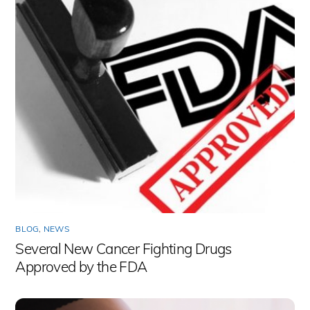
BLOG
,
NEWS
Several New Cancer Fighting Drugs
Approved by the FDA