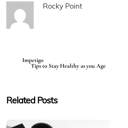
Rocky Point
Impetigo
Tips to Stay Healthy as you Age
Related Posts