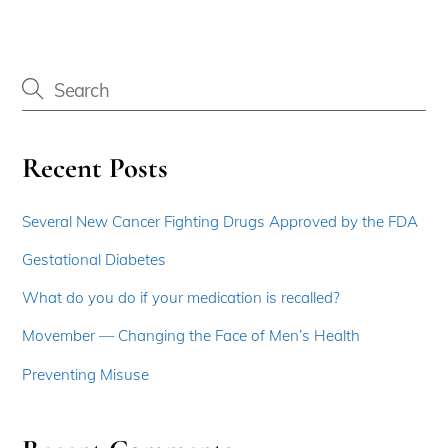
Recent Posts
Several New Cancer Fighting Drugs Approved by the FDA
Gestational Diabetes
What do you do if your medication is recalled?
Movember — Changing the Face of Men’s Health
Preventing Misuse