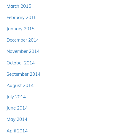
March 2015
February 2015
January 2015
December 2014
November 2014
October 2014
September 2014
August 2014
July 2014
June 2014
May 2014
April 2014